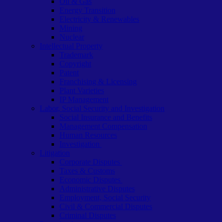
Oil & Gas
Energy Transition
Electricity & Renewables
Mining
Nuclear
Intellectual Property
Trademark
Copyright
Patent
Franchising & Licensing
Plant Varieties
IP Management
Labor, Social Security and Investigation
Social Insurance and Benefits
Management Compensation
Human Resources
Investigation
Litigation
Corporate Disputes
Taxes & Customs
Economic Disputes
Administrative Disputes
Employment, Social Security
Civil & Commercial Disputes
Criminal Disputes