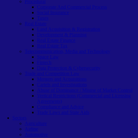
Procedural
Corporate And Commercial Process
Social Insurance
Taxes
Real Estate
Land Acquisition & Registration
Development & Planning
Real Estate Finance
Real Estate Tax
Telecommunication, Media and Technology
Space Law
Fintech
Data Protection & Cybersecurity
Trade and Competition Law
Mergers and Acquisitions
Cartels and Investigations
Abuse of Dominance / Misuse of Market Control
Vertical Restrictions (Commercial and Licensing
Agreements)
Compliance and Advice
Trade Laws and State Aids
Sectors
Agriculture
Airline
Automotive