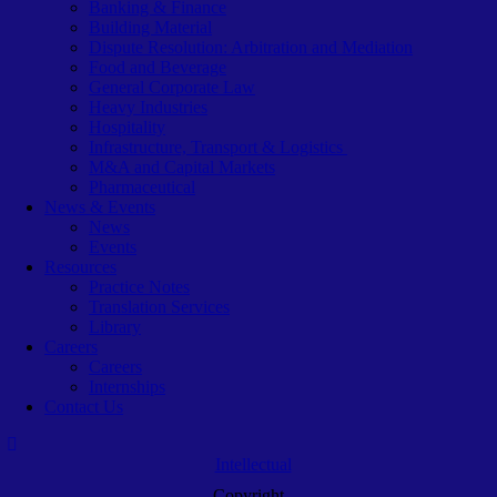
Banking & Finance
Building Material
Dispute Resolution: Arbitration and Mediation
Food and Beverage
General Corporate Law
Heavy Industries
Hospitality
Infrastructure, Transport & Logistics
M&A and Capital Markets
Pharmaceutical
News & Events
News
Events
Resources
Practice Notes
Translation Services
Library
Careers
Careers
Internships
Contact Us
Intellectual
Copyright