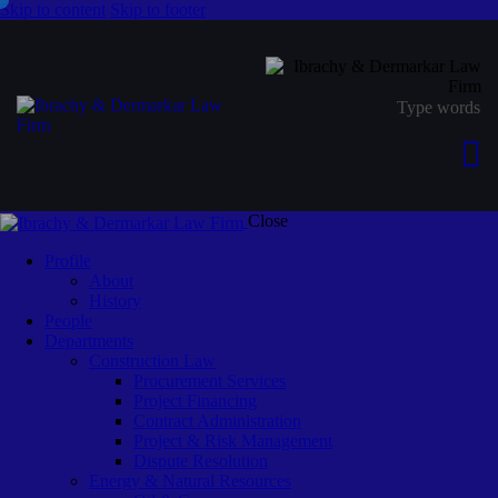
Skip to content
Skip to footer
Close
Profile
About
History
People
Departments
Construction Law
Procurement Services
Project Financing
Contract Administration
Project & Risk Management
Dispute Resolution
Energy & Natural Resources