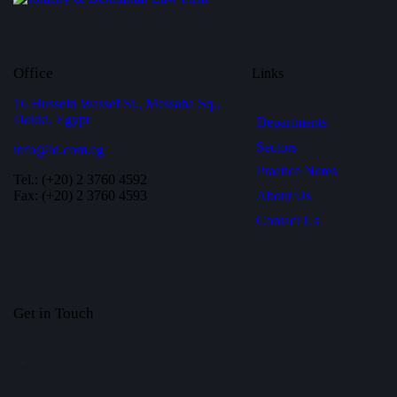
Office
Links
16 Hussein Wassef St., Messaha Sq.,
Dokki, Egypt
Departments
Sectors
info@id.com.eg
Practice Notes
Tel.: (+20) 2 3760 4592
About Us
Fax: (+20) 2 3760 4593
Contact Us
Get in Touch