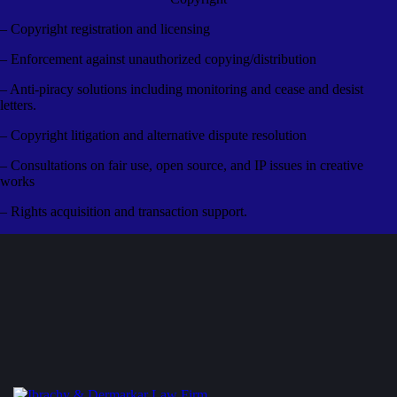
– Copyright registration and licensing
– Enforcement against unauthorized copying/distribution
– Anti-piracy solutions including monitoring and cease and desist
letters.
– Copyright litigation and alternative dispute resolution
– Consultations on fair use, open source, and IP issues in creative
works
– Rights acquisition and transaction support.