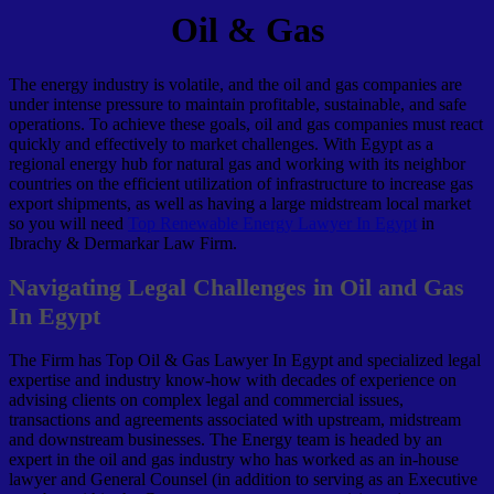
Oil & Gas
The energy industry is volatile, and the oil and gas companies are
under intense pressure to maintain profitable, sustainable, and safe
operations. To achieve these goals, oil and gas companies must react
quickly and effectively to market challenges. With Egypt as a
regional energy hub for natural gas and working with its neighbor
countries on the efficient utilization of infrastructure to increase gas
export shipments, as well as having a large midstream local market
so you will need
Top Renewable Energy Lawyer In Egypt
in
Ibrachy & Dermarkar Law Firm.
Navigating Legal Challenges in Oil and Gas
In Egypt
The Firm has Top Oil & Gas Lawyer In Egypt and specialized legal
expertise and industry know-how with decades of experience on
advising clients on complex legal and commercial issues,
transactions and agreements associated with upstream, midstream
and downstream businesses. The Energy team is headed by an
expert in the oil and gas industry who has worked as an in-house
lawyer and General Counsel (in addition to serving as an Executive