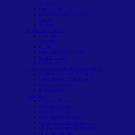
Oil & Gas
Energy Transition
Electricity & Renewables
Mining
Nuclear
Intellectual Property
Trademark
Copyright
Patent
Franchising & Licensing
Plant Varieties
IP Management
Labor, Social Security and Investigation
Social Insurance and Benefits
Management Compensation
Human Resources
Investigation
Litigation
Corporate Disputes
Taxes & Customs
Economic Disputes
Administrative Disputes
Employment, Social Security
Civil & Commercial Disputes
Criminal Disputes