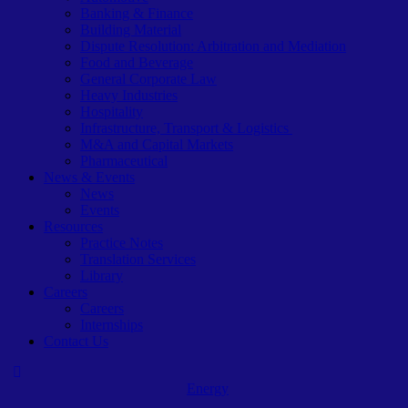
Banking & Finance
Building Material
Dispute Resolution: Arbitration and Mediation
Food and Beverage
General Corporate Law
Heavy Industries
Hospitality
Infrastructure, Transport & Logistics
M&A and Capital Markets
Pharmaceutical
News & Events
News
Events
Resources
Practice Notes
Translation Services
Library
Careers
Careers
Internships
Contact Us
Energy