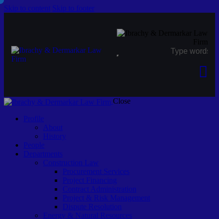
Skip to content
Skip to footer
Close
Profile
About
History
People
Departments
Construction Law
Procurement Services
Project Financing
Contract Administration
Project & Risk Management
Dispute Resolution
Energy & Natural Resources