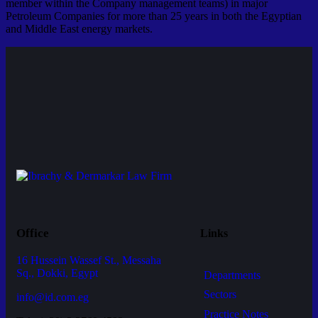
member within the Company management teams) in major
Petroleum Companies for more than 25 years in both the Egyptian
and Middle East energy markets.
Office
Links
16 Hussein Wassef St., Messaha
Sq., Dokki, Egypt
Departments
Sectors
info@id.com.eg
Practice Notes