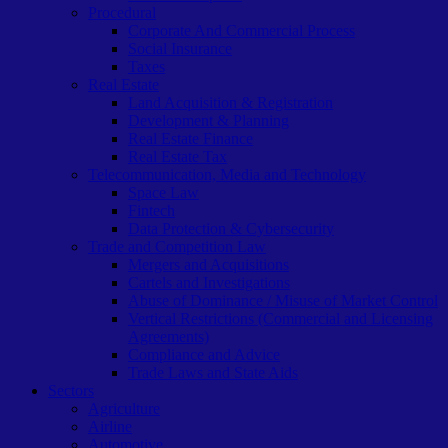
Procedural
Corporate And Commercial Process
Social Insurance
Taxes
Real Estate
Land Acquisition & Registration
Development & Planning
Real Estate Finance
Real Estate Tax
Telecommunication, Media and Technology
Space Law
Fintech
Data Protection & Cybersecurity
Trade and Competition Law
Mergers and Acquisitions
Cartels and Investigations
Abuse of Dominance / Misuse of Market Control
Vertical Restrictions (Commercial and Licensing
Agreements)
Compliance and Advice
Trade Laws and State Aids
Sectors
Agriculture
Airline
Automotive