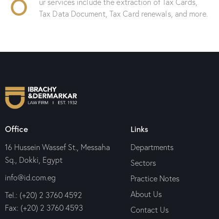
O
ur services include the extraction of Tax Cards,
Tax Data Document, Tax Card renewals, and more.
Office
Links
16 Hussein Wassef St., Messaha
Departments
Sq., Dokki, Egypt
Sectors
info@id.com.eg
Practice Notes
About Us
Tel.: (+20) 2 3760 4592
Fax: (+20) 2 3760 4593
Contact Us