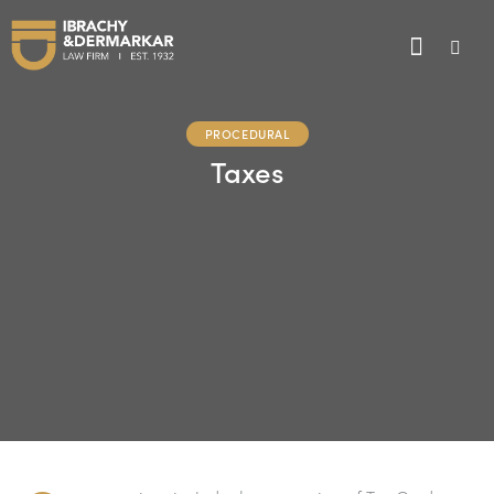
PROCEDURAL
Taxes