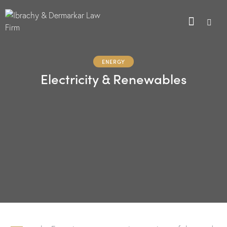
ENERGY
Electricity & Renewables