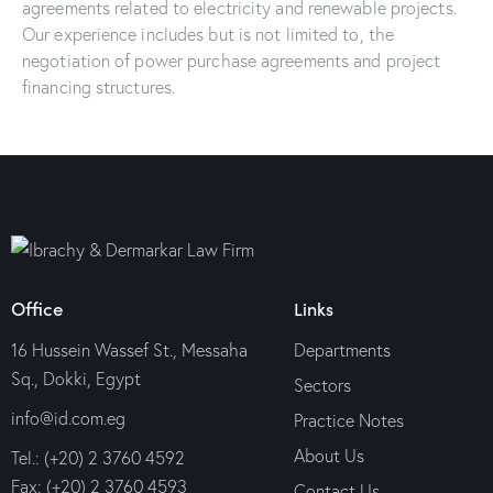
agreements related to electricity and renewable projects.
Our experience includes but is not limited to, the
negotiation of power purchase agreements and project
financing structures.
Office
Links
16 Hussein Wassef St., Messaha
Departments
Sq., Dokki, Egypt
Sectors
info@id.com.eg
Practice Notes
About Us
Tel.: (+20) 2 3760 4592
Fax: (+20) 2 3760 4593
Contact Us