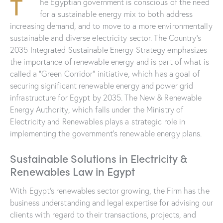
T
he Egyptian government is conscious of the need
for a sustainable energy mix to both address
increasing demand, and to move to a more environmentally
sustainable and diverse electricity sector. The Country’s
2035 Integrated Sustainable Energy Strategy emphasizes
the importance of renewable energy and is part of what is
called a “Green Corridor” initiative, which has a goal of
securing significant renewable energy and power grid
infrastructure for Egypt by 2035. The New & Renewable
Energy Authority, which falls under the Ministry of
Electricity and Renewables plays a strategic role in
implementing the government’s renewable energy plans.
Sustainable Solutions in Electricity &
Renewables Law in Egypt
With Egypt’s renewables sector growing, the Firm has the
business understanding and legal expertise for advising our
clients with regard to their transactions, projects, and