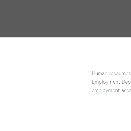
Human resources 
Employment Depar
employment aspe