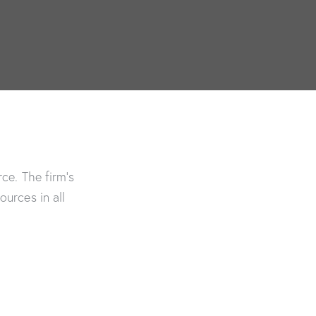
ce. The firm’s
urces in all