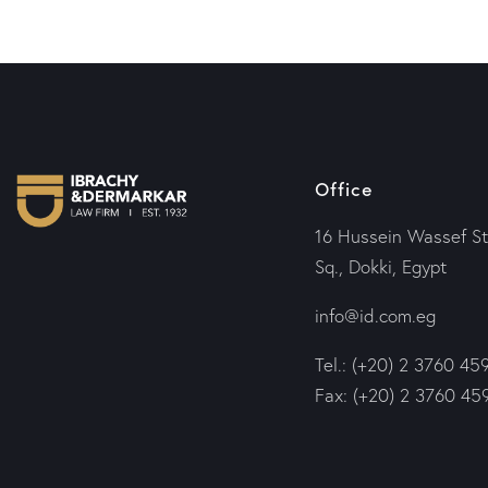
Office
16 Hussein Wassef St
Sq., Dokki, Egypt
info@id.com.eg
Tel.: (+20) 2 3760 45
Fax: (+20) 2 3760 45