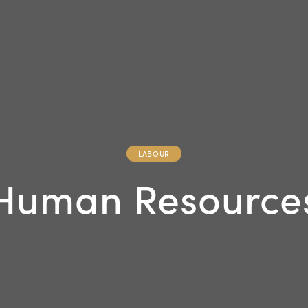
LABOUR
Human Resource