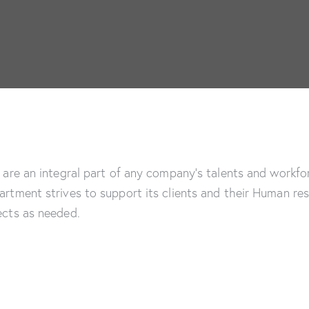
are an integral part of any company’s talents and workfor
tment strives to support its clients and their Human reso
cts as needed.