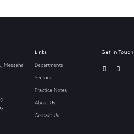
Get in Touch
Links
., Messaha
Departments
Sectors
Practice Notes
92
About Us
93
Contact Us