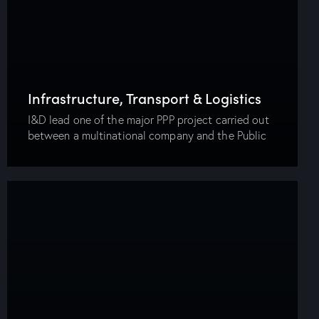
Infrastructure, Transport & Logistics
I&D lead one of the major PPP project carried out
between a multinational company and the Public
Transportation Authority in Alexandria. The project
was initiated to ameliorate the public
transportation…