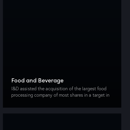
Food and Beverage
I&D assisted the acquisition of the largest food
processing company of most shares in a target in
the same sector. The firm drafted and prepared the
share purchase and shareholder…