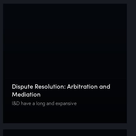
Dispute Resolution: Arbitration and
Mediation
I&D have a long and expansive