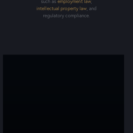
such as
employment law
,
intellectual property law
, and
regulatory compliance.