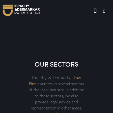
OUR SECTORS
Ibrachy & Dermarkar
Law
Firm
operates in several sectors
of the legal industry. In addition
to these sectors, we also
provide legal advice and
representation in other areas,