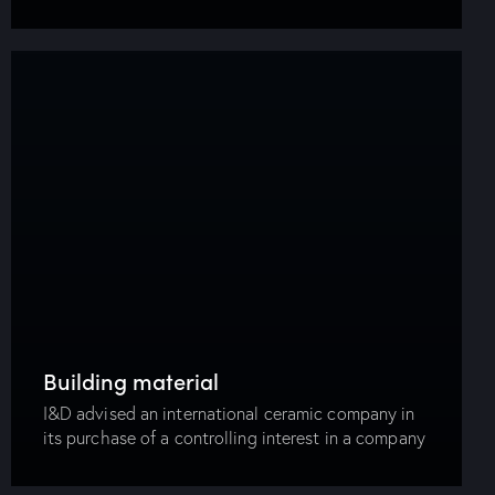
operating food industry company. I&D advised an
international bank in relation to a publicly…
Building material
I&D advised an international ceramic company in
its purchase of a controlling interest in a company
in Egypt, which was considered one of the largest
transactions done on the stock…