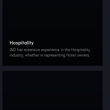
Hospitality
I&D has extensive experience in the Hospitality
industry, whether in representing Hotel owners,
management companies or companies providing
hospitality services. Our firm has advised clients in
the tendering, construction, operation…