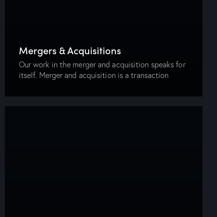
Mergers & Acquisitions
Our work in the merger and acquisition speaks for
itself. Merger and acquisition is a transaction
where the ownership of companies or other
business organizations is transferred or combined.
In…