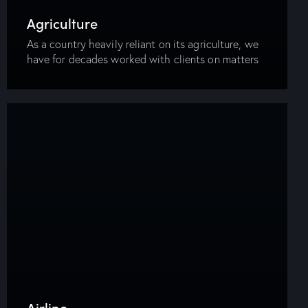
Agriculture
As a country heavily reliant on its agriculture, we
have for decades worked with clients on matters
related to land and agriculture. It is an area that
requires knowledge of…
Airline