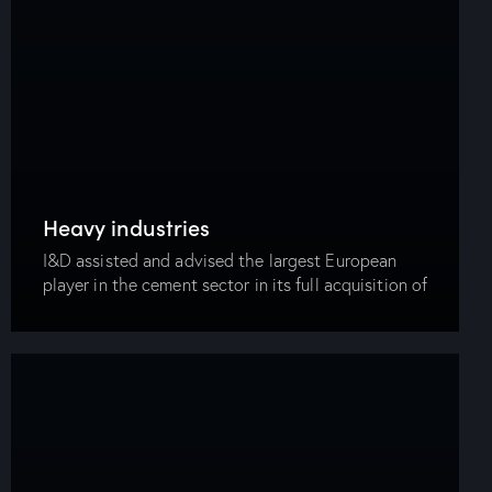
Heavy industries
I&D assisted and advised the largest European
player in the cement sector in its full acquisition of
the largest cement manufacturer in the Egyptian
market in a transaction value of…