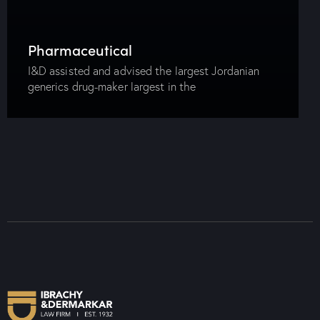
Pharmaceutical
I&D assisted and advised the largest Jordanian
generics drug-maker largest in the
pharmaceuticals sector in its acquisition of the
entire issued share capital of one of the largest
Egyptian pharmaceuticals…