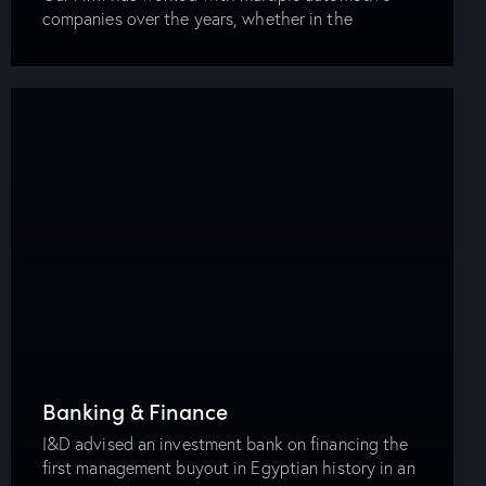
companies over the years, whether in the
manufacturing business, distribution or after-sales
market. Our experience and exposure now
together with the Energy Department…
Banking & Finance
I&D advised an investment bank on financing the
first management buyout in Egyptian history in an