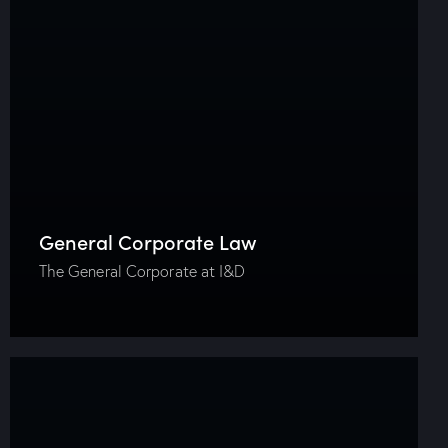
General Corporate Law
The General Corporate at I&D