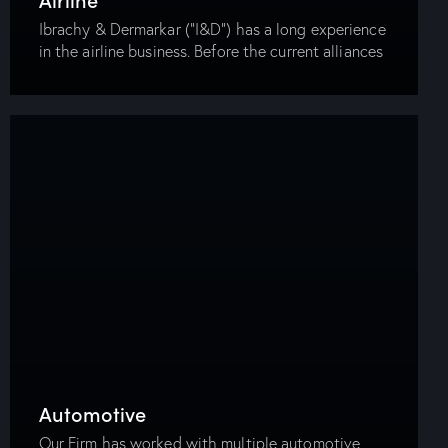
Ibrachy & Dermarkar (“I&D”) has a long experience
in the airline business. Before the current alliances
between the airlines (Star Alliance, One World,
Sky Team, etc.), I&D represented the founding…
Automotive
Our Firm has worked with multiple automotive