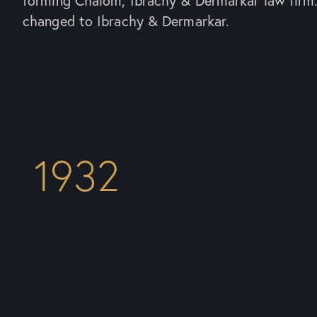
forming Chalom, Ibrachy & Dermarkar law firm
changed to Ibrachy & Dermarkar.
1932