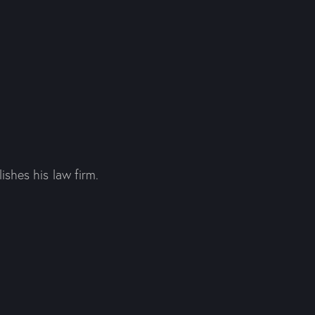
shes his law firm.