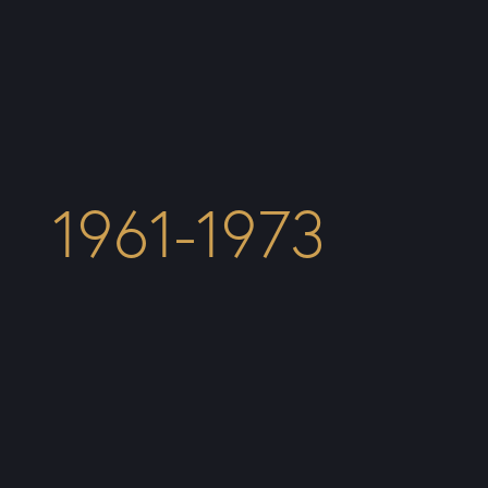
1961-1973