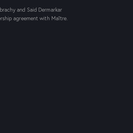
ibrachy and Said Dermarkar
ership agreement with Maître.