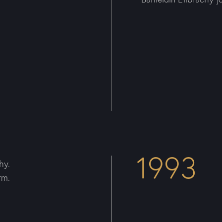
1993
hy.
rm.