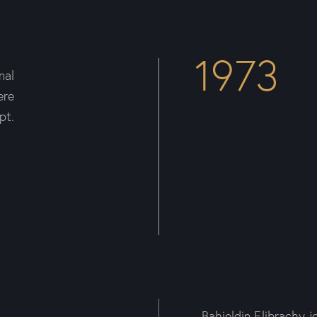
1973
nal
ere
pt.
Bahieldin Elibrachy j