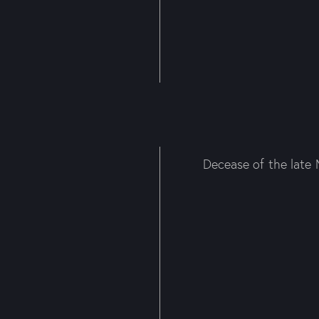
Decease of the late 