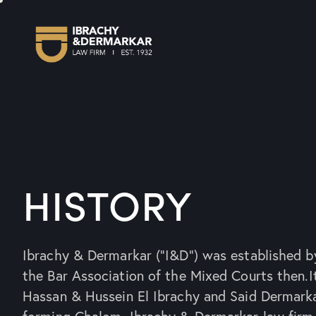
HISTORY
Ibrachy & Dermarkar (“I&D”) was established b
the Bar Association of the Mixed Courts then.I
Hassan & Hussein El Ibrachy and Said Dermark