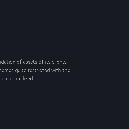
dation of assets of its clients.
comes quite restricted with the
ng nationalized.