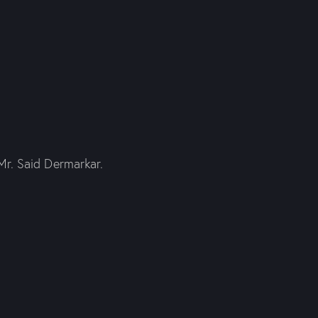
Mr. Said Dermarkar.