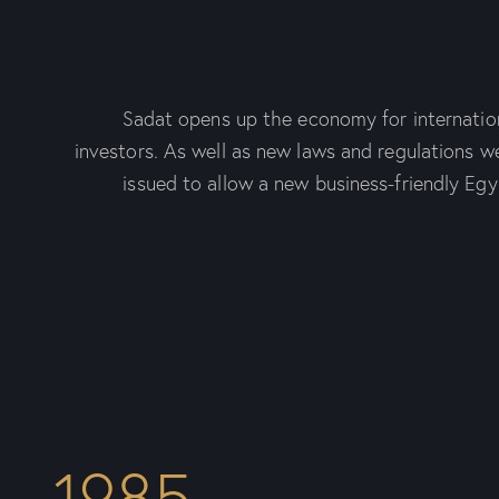
Sadat opens up the economy for internatio
investors. As well as new laws and regulations w
issued to allow a new business-friendly Egy
1985