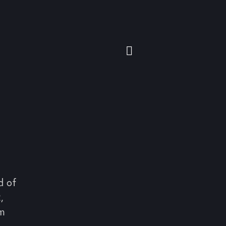
d of
,
om