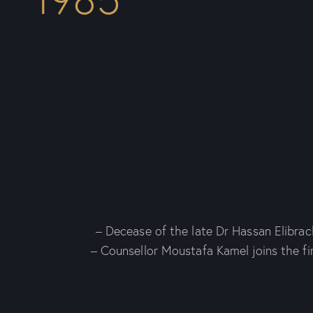
– Decease of the late Dr Hassan Elibrac
– Counsellor Moustafa Kamel joins the fi