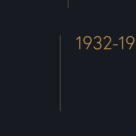
1932-1