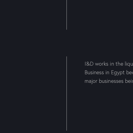
I&D works in the liqui
Business in Egypt be
major businesses bei