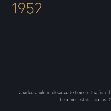
1952
Charles Chalom relocates to France. The firm t
becomes established as I