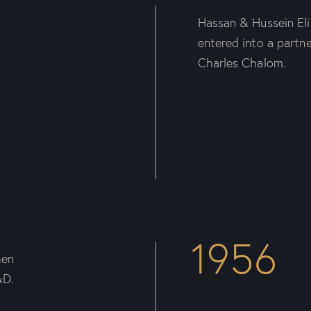
Hassan & Hussein El
entered into a partn
Charles Chalom.
1956
hen
&D.