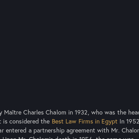
y Maître Charles Chalom in 1932, who was the hea
t is considered the
Best Law Firms in Egypt
In 1952
ar entered a partnership agreement with Mr. Chal