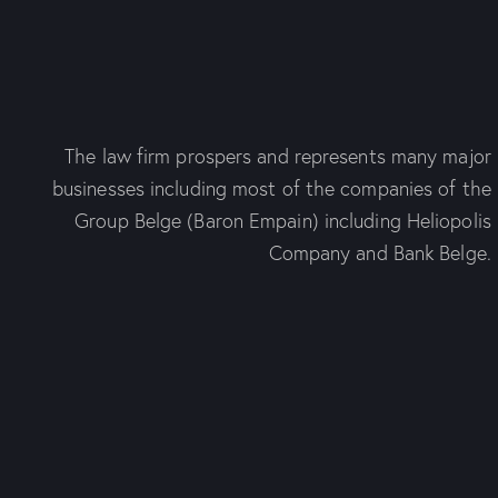
The law firm prospers and represents many major
businesses including most of the companies of the
Group Belge (Baron Empain) including Heliopolis
Company and Bank Belge.