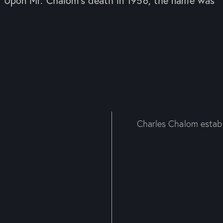
. Upon Mr. Chalom’s death in 1956, the name was
Charles Chalom establi