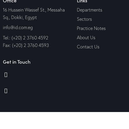
Office
Links
16 Hussein Wassef St., Messaha
Departments
Sq., Dokki, Egypt
Sectors
info@id.com.eg
Practice Notes
About Us
Tel.: (+20) 2 3760 4592
Fax: (+20) 2 3760 4593
Contact Us
Get in Touch