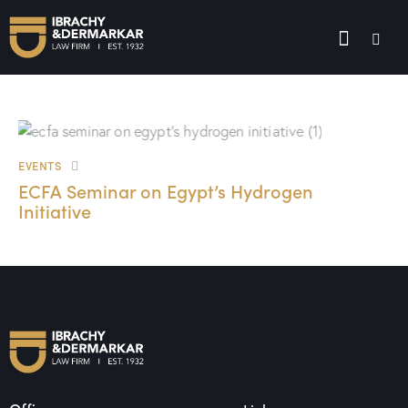
EVENTS
ECFA Seminar on Egypt’s Hydrogen
Initiative