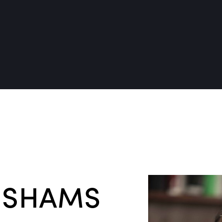
 SHAMS