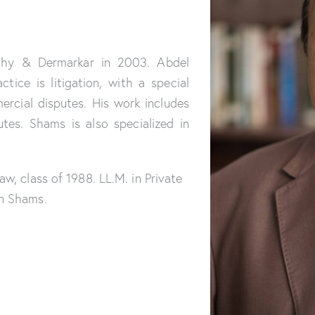
chy & Dermarkar in 2003. Abdel
tice is litigation, with a special
ercial disputes. His work includes
tes. Shams is also specialized in
aw, class of 1988. LL.M. in Private
in Shams.