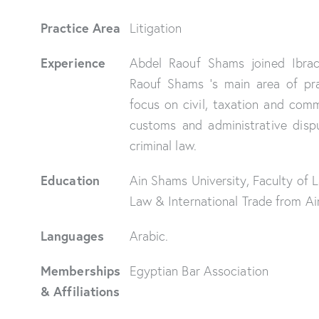
Practice Area
Litigation
Experience
Abdel Raouf Shams joined Ibra
Raouf Shams ‘s main area of prac
focus on civil, taxation and comm
customs and administrative dispu
criminal law.
Education
Ain Shams University, Faculty of L
Law & International Trade from A
Languages
Arabic.
Memberships
Egyptian Bar Association
& Affiliations