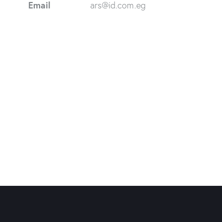
Email
ars@id.com.eg