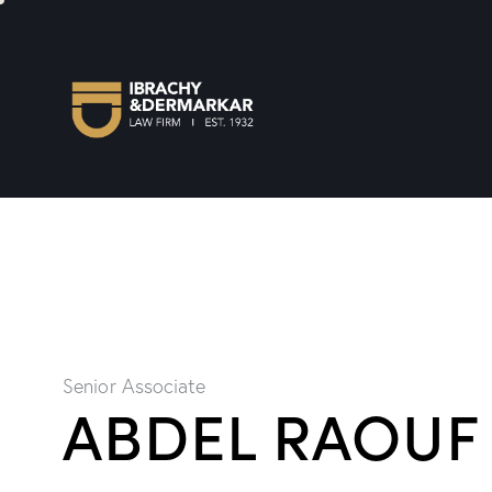
Senior Associate
ABDEL RAOUF