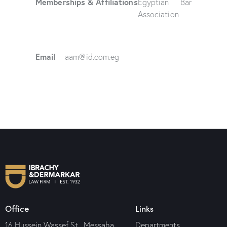
Memberships & Affiliations
Egyptian Bar
Association
Email
aam@id.com.eg
Office
Links
16 Hussein Wassef St., Messaha
Departments