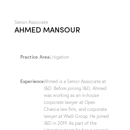
Senior Associate
AHMED MANSOUR
Practice Area
Litigation
Experience
Ahmed is a Senior Associate at
I&D. Before joining I&D, Ahmed
was working as an in-house
corporate lawyer at Open
Chance law firm, and corporate
lawyer at Wadi Group. He joined
I&D in 2019. As part of the