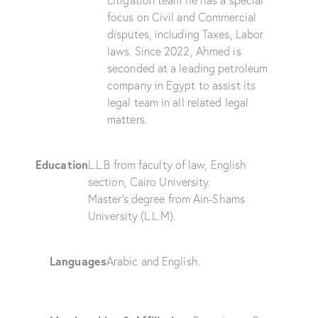
Litigation team he has a special
focus on Civil and Commercial
disputes, including Taxes, Labor
laws. Since 2022, Ahmed is
seconded at a leading petroleum
company in Egypt to assist its
legal team in all related legal
matters.
Education
L.L.B from faculty of law, English
section, Cairo University.
Master’s degree from Ain-Shams
University (L.L.M).
Languages
Arabic and English.