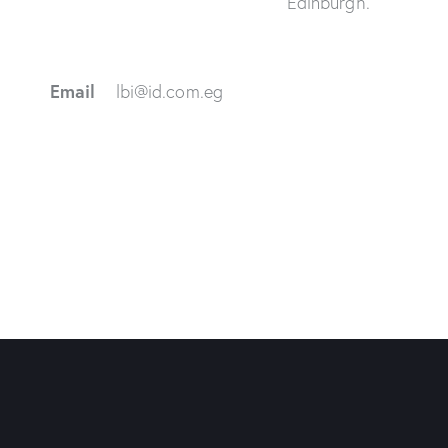
Edinburgh.
Email
lbi@id.com.eg