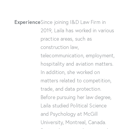
Experience
Since joining I&D Law Firm in
2019, Laila has worked in various
practice areas, such as
construction law,
telecommunication, employment,
hospitality and aviation matters.
In addition, she worked on
matters related to competition,
trade, and data protection.
Before pursuing her law degree,
Laila studied Political Science
and Psychology at McGill
University, Montreal, Canada.