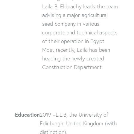
Laila B. Elibrachy leads the team
advising a major agricultural
seed company in various
corporate and technical aspects
of their operation in Egypt.
Most recently, Laila has been
heading the newly created
Construction Department.
Education
2019 –L.L.B, the University of
Edinburgh, United Kingdom (with
distinction).