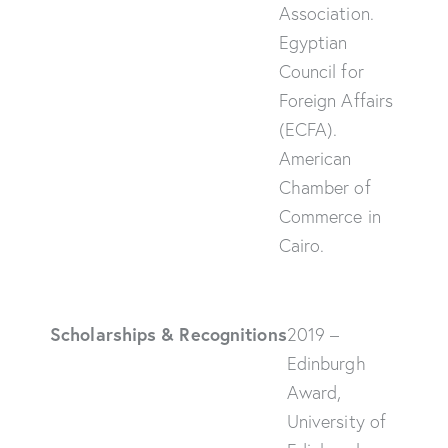
Association.
Egyptian
Council for
Foreign Affairs
(ECFA).
American
Chamber of
Commerce in
Cairo.
Scholarships & Recognitions
2019 –
Edinburgh
Award,
University of