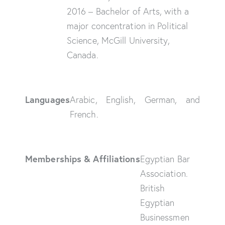
2016 – Bachelor of Arts, with a
major concentration in Political
Science, McGill University,
Canada.
Languages
Arabic, English, German, and
French.
Memberships & Affiliations
Egyptian Bar
Association.
British
Egyptian
Businessmen