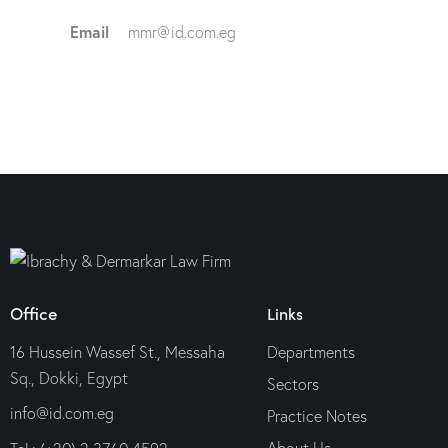
Email
mmr@id.com.eg
Office
Links
16 Hussein Wassef St., Messaha
Departments
Sq., Dokki, Egypt
Sectors
info@id.com.eg
Practice Notes
About Us