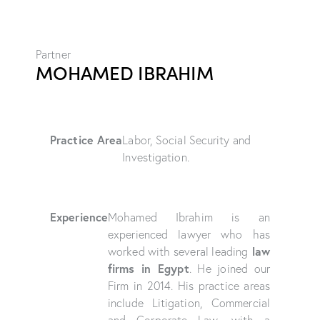
Partner
MOHAMED IBRAHIM
Practice Area
Labor, Social Security and
Investigation.
Experience
Mohamed Ibrahim is an
experienced lawyer who has
law
worked with several leading
firms in Egypt
. He joined our
Firm in 2014. His practice areas
include Litigation, Commercial