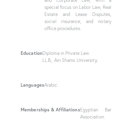
and Corporate Law, with a
special focus on Labor Law, Real
Estate and Lease Disputes,
social insurance, and notary
office procedures.
Education
Diploma in Private Law.
LL.B., Ain Shams University.
Languages
Arabic.
Memberships & Affiliations
Egyptian Bar
Association.