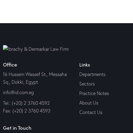
Office
Links
16 Hussein Wassef St., Messaha
Departments
Sq., Dokki, Egypt
Sectors
info@id.com.eg
Practice Notes
About Us
Tel.: (+20) 2 3760 4592
Fax: (+20) 2 3760 4593
Contact Us
Get in Touch