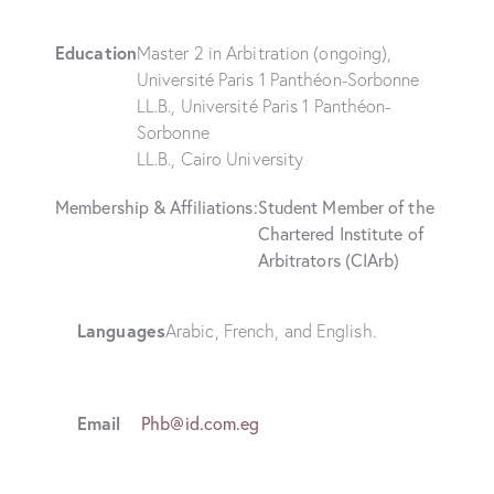
Education
Master 2 in Arbitration (ongoing),
Université Paris 1 Panthéon-Sorbonne
LL.B., Université Paris 1 Panthéon-
Sorbonne
LL.B., Cairo University
Membership & Affiliations:
Student Member of the
Chartered Institute of
Arbitrators (CIArb)
Languages
Arabic, French, and English.
Email
Phb@id.com.eg