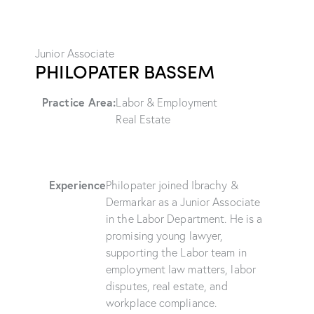
Junior Associate
PHILOPATER BASSEM
Practice Area:
Labor & Employment
Real Estate
Experience
Philopater joined Ibrachy &
Dermarkar as a Junior Associate
in the Labor Department. He is a
promising young lawyer,
supporting the Labor team in
employment law matters, labor
disputes, real estate, and
workplace compliance.