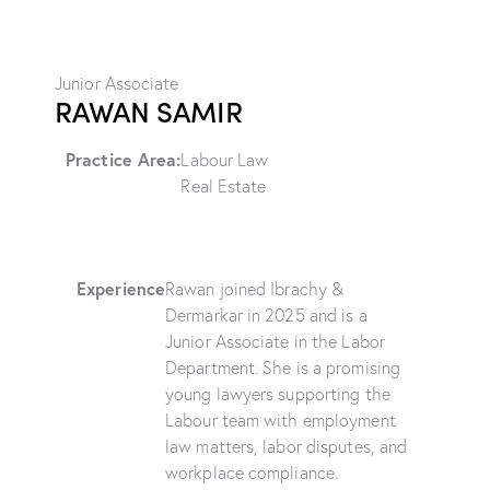
Junior Associate
RAWAN SAMIR
Practice Area:
Labour Law
Real Estate
Experience
Rawan joined Ibrachy &
Dermarkar in 2025 and is a
Junior Associate in the Labor
Department. She is a promising
young lawyers supporting the
Labour team with employment
law matters, labor disputes, and
workplace compliance.