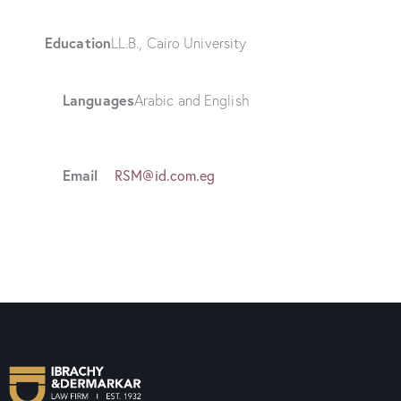
Education
LL.B., Cairo University
Languages
Arabic and English
Email
RSM@id.com.eg