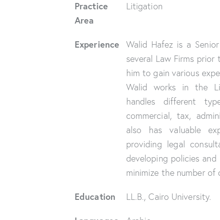
Practice
Litigation
Area
Experience
Walid Hafez is a Senio
several Law Firms prior 
him to gain various exper
Walid works in the L
handles different typ
commercial, tax, admin
also has valuable exp
providing legal consult
developing policies and 
minimize the number of d
Education
LL.B., Cairo University.