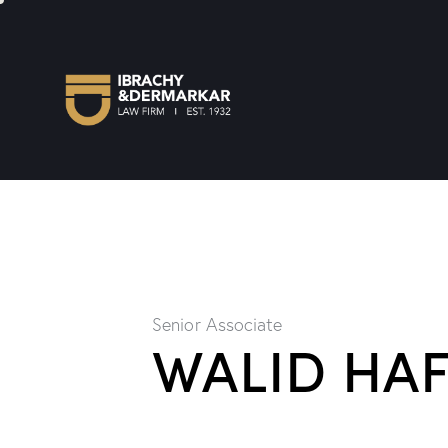
Senior Associate
WALID HA