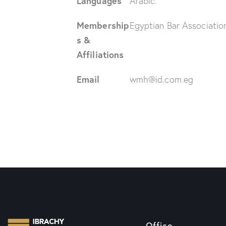
Languages
Arabic.
Membership
Egyptian Bar Associatio
s &
Affiliations
Email
wmh@id.com.eg
Office