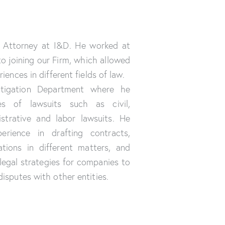
r Attorney at I&D. He worked at
to joining our Firm, which allowed
iences in different fields of law.
itigation Department where he
es of lawsuits such as civil,
istrative and labor lawsuits. He
erience in drafting contracts,
ations in different matters, and
legal strategies for companies to
isputes with other entities.