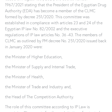
1967/2021 stating that the President of the Egyptian Drug
Authority (EDA) has become a member of the CLMC
formed by decree 251/2020. This committee was
established in compliance with articles 23 and 24 of the
Egyptian IP law No. 82/2002 and the executive
regulations of IP law articles No. 36 -43. The members of
CLMC as outlined by PM decree No. 251/2020 issued back
in January 2020 were:
the Minister of Higher Education,
the Minister of Supply and Internal Trade,
the Minister of Health,
the Minister of Trade and Industry and,
the Head of The Competition Authority.
The role of this committee according to IP Law is