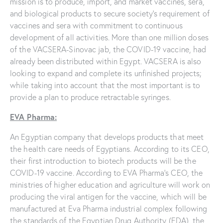
mission is to produce, import, and market vaccines, sera,
and biological products to secure society’s requirement of
vaccines and sera with commitment to continuous
development of all activities. More than one million doses
of the VACSERA-Sinovac jab, the COVID-19 vaccine, had
already been distributed within Egypt. VACSERA is also
looking to expand and complete its unfinished projects;
while taking into account that the most important is to
provide a plan to produce retractable syringes.
EVA Pharma:
An Egyptian company that develops products that meet
the health care needs of Egyptians. According to its CEO,
their first introduction to biotech products will be the
COVID-19 vaccine. According to EVA Pharma’s CEO, the
ministries of higher education and agriculture will work on
producing the viral antigen for the vaccine, which will be
manufactured at Eva Pharma industrial complex following
the standards of the Egyptian Drug Authority (EDA), the