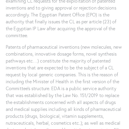
examining CL requests for the exploitation of patented
inventions and to giving approval or rejection decisions
accordingly. The Egyptian Patent Office (EPO) is the
authority that finally issues the CL as per article (23) of
the Egyptian IP Law after acquiring the approval of the
committee.
Patents of pharmaceutical inventions (new molecules, new
combinations, innovative dosage forms, novel synthesis
pathways etc…) constitute the majority of patented
inventions that are expected to be the subject of a CL
request by local generic companies. This is the reason of
including the Minister of Health in the first version of the
Committee’s structure. EDA is a public service authority
that was established by the Law No. 151/2019 to replace
the establishments concerned with all aspects of drugs
and medical supplies including all kinds of pharmaceutical
products (drugs, biological, vitamin supplements,
nutraceuticals, herbal, cosmetics etc..); as well as medical