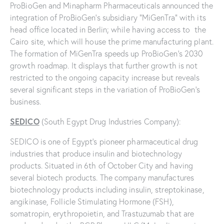
ProBioGen and Minapharm Pharmaceuticals announced the
integration of ProBioGen’s subsidiary “MiGenTra” with its
head office located in Berlin; while having access to the
Cairo site, which will house the prime manufacturing plant.
The formation of MiGenTra speeds up ProBioGen’s 2030
growth roadmap. It displays that further growth is not
restricted to the ongoing capacity increase but reveals
several significant steps in the variation of ProBioGen’s
business.
SEDICO
(South Egypt Drug Industries Company):
SEDICO is one of Egypt’s pioneer pharmaceutical drug
industries that produce insulin and biotechnology
products. Situated in 6th of October City and having
several biotech products. The company manufactures
biotechnology products including insulin, streptokinase,
angikinase, Follicle Stimulating Hormone (FSH),
somatropin, erythropoietin, and Trastuzumab that are