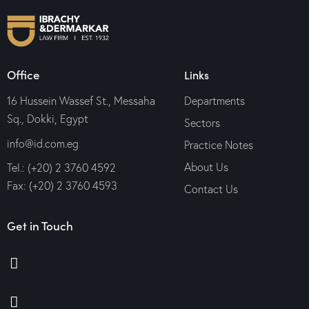
Office
Links
16 Hussein Wassef St., Messaha
Departments
Sq., Dokki, Egypt
Sectors
info@id.com.eg
Practice Notes
About Us
Tel.: (+20) 2 3760 4592
Fax: (+20) 2 3760 4593
Contact Us
Get in Touch