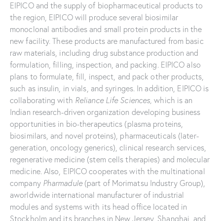
EIPICO and the supply of biopharmaceutical products to
the region, EIPICO will produce several biosimilar
monoclonal antibodies and small protein products in the
new facility. These products are manufactured from basic
raw materials, including drug substance production and
formulation, filling, inspection, and packing. EIPICO also
plans to formulate, fill, inspect, and pack other products,
such as insulin, in vials, and syringes. In addition, EIPICO is
collaborating with
Reliance Life Sciences,
which is an
Indian research-driven organization developing business
opportunities in bio-therapeutics (plasma proteins,
biosimilars, and novel proteins), pharmaceuticals (later-
generation, oncology generics), clinical research services,
regenerative medicine (stem cells therapies) and molecular
medicine. Also, EIPICO cooperates with the multinational
company
Pharmadule
(part of Morimatsu Industry Group),
aworldwide international manufacturer of industrial
modules and systems with its head office located in
Stockholm and its branches in New Jersey, Shanghai, and