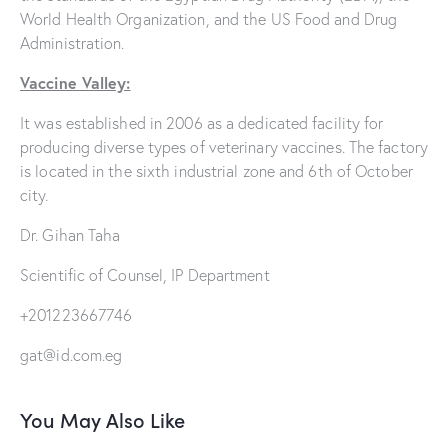
World Health Organization, and the US Food and Drug
Administration.
Vaccine Valley:
It was established in 2006 as a dedicated facility for
producing diverse types of veterinary vaccines. The factory
is located in the sixth industrial zone and 6th of October
city.
Dr. Gihan Taha
Scientific of Counsel, IP Department
+201223667746
gat@id.com.eg
You May Also Like