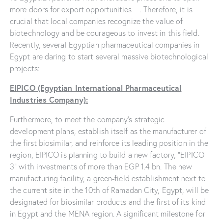
more doors for export opportunities . Therefore, it is
crucial that local companies recognize the value of
biotechnology and be courageous to invest in this field.
Recently, several Egyptian pharmaceutical companies in
Egypt are daring to start several massive biotechnological
projects:
EIPICO (Egyptian International Pharmaceutical
Industries Company):
Furthermore, to meet the company’s strategic
development plans, establish itself as the manufacturer of
the first biosimilar, and reinforce its leading position in the
region, EIPICO is planning to build a new factory, “EIPICO
3” with investments of more than EGP 1.4 bn. The new
manufacturing facility, a green-field establishment next to
the current site in the 10th of Ramadan City, Egypt, will be
designated for biosimilar products and the first of its kind
in Egypt and the MENA region. A significant milestone for