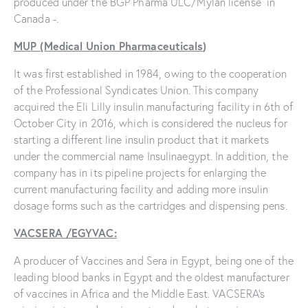
produced under the BGP Pharma ULC/Mylan license in
Canada -.
MUP (Medical Union Pharmaceuticals
)
It was first established in 1984, owing to the cooperation
of the Professional Syndicates Union. This company
acquired the Eli Lilly insulin manufacturing facility in 6th of
October City in 2016, which is considered the nucleus for
starting a different line insulin product that it markets
under the commercial name Insulinaegypt. In addition, the
company has in its pipeline projects for enlarging the
current manufacturing facility and adding more insulin
dosage forms such as the cartridges and dispensing pens.
VACSERA /EGYVAC:
A producer of Vaccines and Sera in Egypt, being one of the
leading blood banks in Egypt and the oldest manufacturer
of vaccines in Africa and the Middle East. VACSERA’s