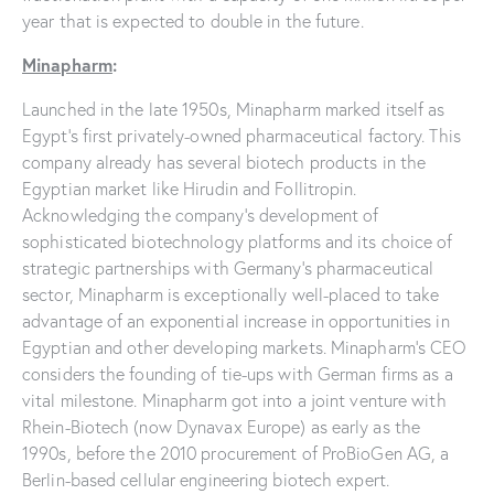
year that is expected to double in the future.
Minapharm
:
Launched in the late 1950s, Minapharm marked itself as
Egypt’s first privately-owned pharmaceutical factory. This
company already has several biotech products in the
Egyptian market like Hirudin and Follitropin.
Acknowledging the company’s development of
sophisticated biotechnology platforms and its choice of
strategic partnerships with Germany’s pharmaceutical
sector, Minapharm is exceptionally well-placed to take
advantage of an exponential increase in opportunities in
Egyptian and other developing markets. Minapharm’s CEO
considers the founding of tie-ups with German firms as a
vital milestone. Minapharm got into a joint venture with
Rhein-Biotech (now Dynavax Europe) as early as the
1990s, before the 2010 procurement of ProBioGen AG, a
Berlin-based cellular engineering biotech expert.