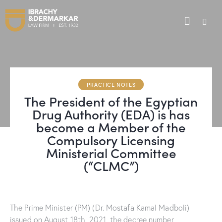
PRACTICE NOTES
The President of the Egyptian
Drug Authority (EDA) is has
become a Member of the
Compulsory Licensing
Ministerial Committee
(“CLMC”)
The Prime Minister (PM) (Dr. Mostafa Kamal Madboli)
issued on August 18th, 2021, the decree number