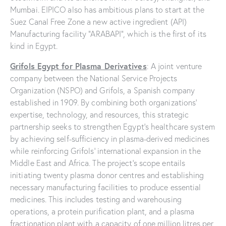
Mumbai. EIPICO also has ambitious plans to start at the
Suez Canal Free Zone a new active ingredient (API)
Manufacturing facility “ARABAPI”, which is the first of its
kind in Egypt.
Grifols Egypt for Plasma Derivatives
: A joint venture
company between the National Service Projects
Organization (NSPO) and Grifols, a Spanish company
established in 1909. By combining both organizations’
expertise, technology, and resources, this strategic
partnership seeks to strengthen Egypt’s healthcare system
by achieving self-sufficiency in plasma-derived medicines
while reinforcing Grifols’ international expansion in the
Middle East and Africa. The project’s scope entails
initiating twenty plasma donor centres and establishing
necessary manufacturing facilities to produce essential
medicines. This includes testing and warehousing
operations, a protein purification plant, and a plasma
fractionation plant with a capacity of one million litres per