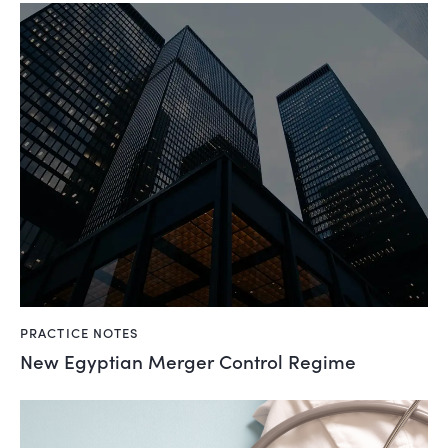
PRACTICE NOTES
New Egyptian Merger Control Regime