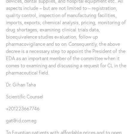
devices, dental supplies, and hospital equipment etc.. All
aspects include – but are not limited to – registration,
quality control, inspection of manufacturing facilities,
imports, exports, chemical analysis, pricing, monitoring of
drug shortages, examining clinical trials data,
bioequivalence studies evaluation, follow up
pharmacovigilance and so on. Consequently, the above
decree is a necessary step to appoint the President of the
EDA as an important member of the committee when it
comes to examining and discussing a request for CL in the
pharmaceutical field.
Dr. Gihan Taha
Scientific Counsel
+201223667746
gat@id.com.eg
To Egyptian patients with affordable prices and to open