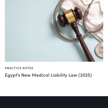
PRACTICE NOTES
Egypt’s New Medical Liability Law (2025)