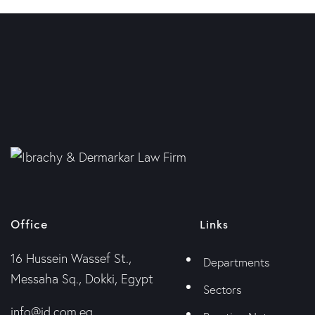
Office
Links
16 Hussein Wassef St.,
Departments
Messaha Sq., Dokki, Egypt
Sectors
info@id.com.eg