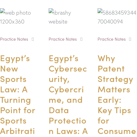
Practice Notes
Practice Notes
Practice Notes
Egypt’s
Egypt’s
Why
New
Cybersec
Patent
Sports
urity,
Strategy
Law: A
Cybercri
Matters
Turning
me, and
Early:
Point for
Data
Key Tips
Sports
Protectio
for
Arbitrati
n Laws: A
Consume