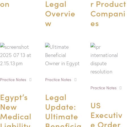
on
Legal
r Product
Overvie
Compani
w
es
Practice Notes
Practice Notes
Practice Notes
Egypt’s
Legal
US
New
Update:
Executiv
Medical
Ultimate
e Order
Liability
Beneficia