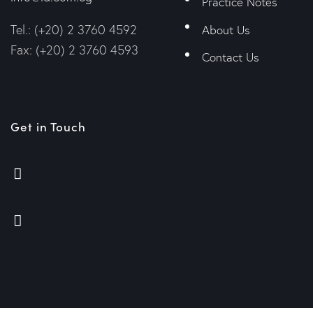
Practice Notes
Tel.: (+20) 2 3760 4592
About Us
Fax: (+20) 2 3760 4593
Contact Us
Get in Touch