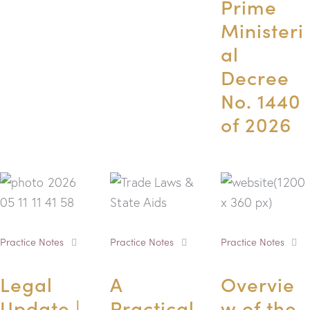
Prime
Ministeri
al
Decree
No. 1440
of 2026
Practice Notes
Practice Notes
Practice Notes
Legal
A
Overvie
Update |
Practical
w of the