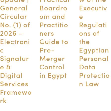
General
Boardro
Executiv
Circular
om and
e
No. (1) of
Practitio
Regulati
2026 –
ners
ons of
Electroni
Guide to
the
c
Pre-
Egyptian
Signatur
Merger
Personal
e &
Control
Data
Digital
in Egypt
Protectio
Services
n Law
Framewo
rk