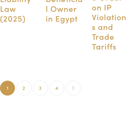
on IP
Law
l Owner
Violation
(2025)
in Egypt
s and
Trade
Tariffs
1
2
3
>
4