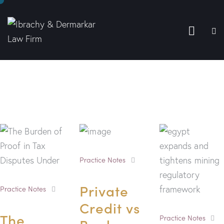
Practice Notes
Private
Practice Notes
Credit vs
The
Practice Notes