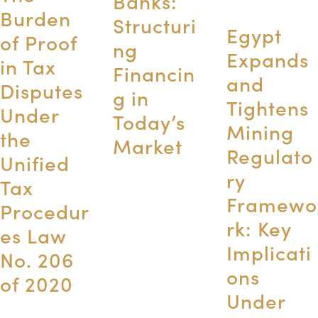
Banks:
Burden
Structuri
Egypt
of Proof
ng
Expands
in Tax
Financin
and
Disputes
g in
Tightens
Under
Today’s
Mining
the
Market
Regulato
Unified
ry
Tax
Framewo
Procedur
rk: Key
es Law
Implicati
No. 206
ons
of 2020
Under