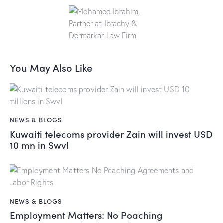
You May Also Like
NEWS & BLOGS
Kuwaiti telecoms provider Zain will invest USD
10 mn in Swvl
NEWS & BLOGS
Employment Matters: No Poaching