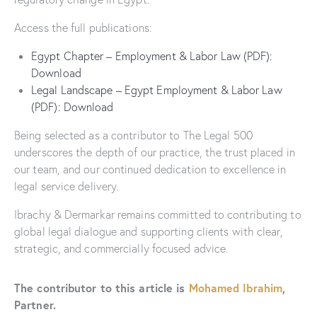
Access the full publications:
Egypt Chapter – Employment & Labor Law (PDF):
Download
Legal Landscape – Egypt Employment & Labor Law
(PDF): Download
Being selected as a contributor to The Legal 500
underscores the depth of our practice, the trust placed in
our team, and our continued dedication to excellence in
legal service delivery.
Ibrachy & Dermarkar remains committed to contributing to
global legal dialogue and supporting clients with clear,
strategic, and commercially focused advice.
The contributor to this article is
Mohamed Ibrahim
,
Partner.