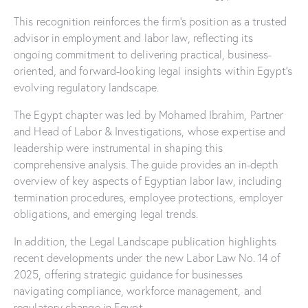
This recognition reinforces the firm’s position as a trusted
advisor in employment and labor law, reflecting its
ongoing commitment to delivering practical, business-
oriented, and forward-looking legal insights within Egypt’s
evolving regulatory landscape.
The Egypt chapter was led by Mohamed Ibrahim, Partner
and Head of Labor & Investigations, whose expertise and
leadership were instrumental in shaping this
comprehensive analysis. The guide provides an in-depth
overview of key aspects of Egyptian labor law, including
termination procedures, employee protections, employer
obligations, and emerging legal trends.
In addition, the Legal Landscape publication highlights
recent developments under the new Labor Law No. 14 of
2025, offering strategic guidance for businesses
navigating compliance, workforce management, and
regulatory change in Egypt.