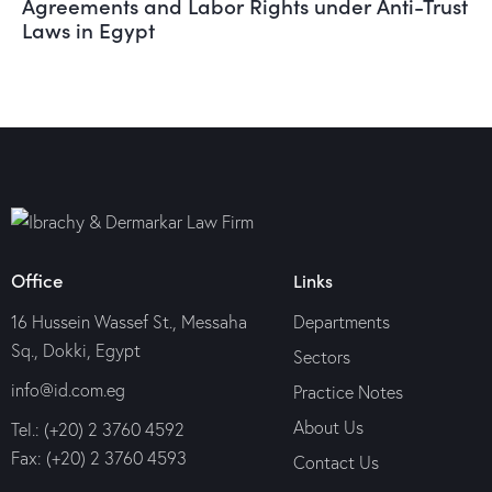
Agreements and Labor Rights under Anti-Trust
Laws in Egypt
Office
Links
16 Hussein Wassef St., Messaha
Departments
Sq., Dokki, Egypt
Sectors
info@id.com.eg
Practice Notes
About Us
Tel.: (+20) 2 3760 4592
Fax: (+20) 2 3760 4593
Contact Us