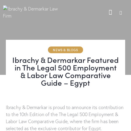
NEWS & BLOGS
Ibrachy & Dermarkar Featured
in The Legal 500 Employment
& Labor Law Comparative
Guide – Egypt
Ibrachy & Dermarkar is proud to announce its contribution
to the 10th Edition of the The Legal 500 Employment &
Labor Law Comparative Guide, where the firm has been
selected as the exclusive contributor for Egypt.