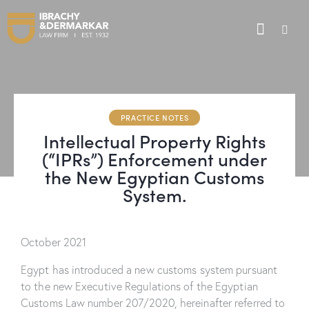
PRACTICE NOTES
Intellectual Property Rights
(“IPRs”) Enforcement under
the New Egyptian Customs
System.
October 2021
Egypt has introduced a new customs system pursuant
to the new Executive Regulations of the Egyptian
Customs Law number 207/2020, hereinafter referred to