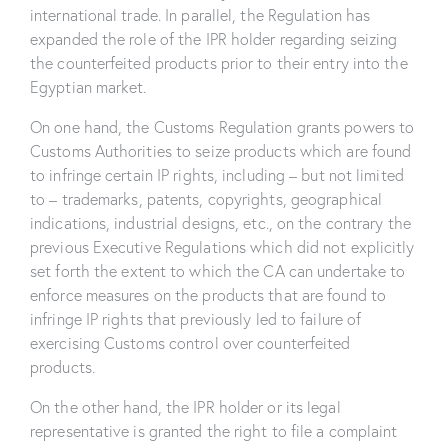
international trade. In parallel, the Regulation has
expanded the role of the IPR holder regarding seizing
the counterfeited products prior to their entry into the
Egyptian market.
On one hand, the Customs Regulation grants powers to
Customs Authorities to seize products which are found
to infringe certain IP rights, including – but not limited
to – trademarks, patents, copyrights, geographical
indications, industrial designs, etc., on the contrary the
previous Executive Regulations which did not explicitly
set forth the extent to which the CA can undertake to
enforce measures on the products that are found to
infringe IP rights that previously led to failure of
exercising Customs control over counterfeited
products.
On the other hand, the IPR holder or its legal
representative is granted the right to file a complaint