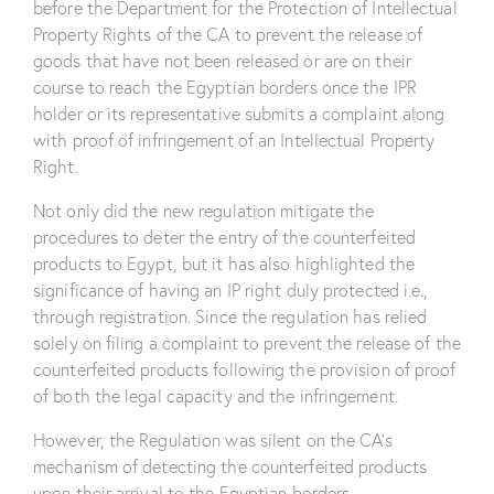
before the Department for the Protection of Intellectual
Property Rights of the CA to prevent the release of
goods that have not been released or are on their
course to reach the Egyptian borders once the IPR
holder or its representative submits a complaint along
with proof of infringement of an Intellectual Property
Right.
Not only did the new regulation mitigate the
procedures to deter the entry of the counterfeited
products to Egypt, but it has also highlighted the
significance of having an IP right duly protected i.e.,
through registration. Since the regulation has relied
solely on filing a complaint to prevent the release of the
counterfeited products following the provision of proof
of both the legal capacity and the infringement.
However, the Regulation was silent on the CA’s
mechanism of detecting the counterfeited products
upon their arrival to the Egyptian borders.