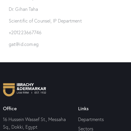
Dr. Gihan Taha
Scientific of Counsel, IP Department
+201223667746
gat@id.com.eg
Office
Links
16 Hussein Wassef St., Messaha
Departments
Sq., Dokki, Egypt
Sectors