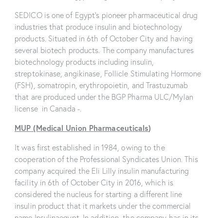
SEDICO is one of Egypt’s pioneer pharmaceutical drug
industries that produce insulin and biotechnology
products. Situated in 6th of October City and having
several biotech products. The company manufactures
biotechnology products including insulin,
streptokinase, angikinase, Follicle Stimulating Hormone
(FSH), somatropin, erythropoietin, and Trastuzumab
that are produced under the BGP Pharma ULC/Mylan
license in Canada -.
MUP (Medical Union Pharmaceuticals
)
It was first established in 1984, owing to the
cooperation of the Professional Syndicates Union. This
company acquired the Eli Lilly insulin manufacturing
facility in 6th of October City in 2016, which is
considered the nucleus for starting a different line
insulin product that it markets under the commercial
name Insulinaegypt. In addition, the company has in its