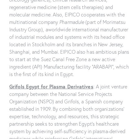
regenerative medicine (stem cells therapies) and
molecular medicine. Also, EIPICO cooperates with the
multinational company
Pharmadule
(part of Morimatsu
Industry Group), aworldwide international manufacturer
of industrial modules and systems with its head office
located in Stockholm and its branches in New Jersey,
Shanghai, and Mumbai. EIPICO also has ambitious plans
to start at the Suez Canal Free Zone a new active
ingredient (API) Manufacturing facility “ARABAPI”, which
is the first of its kind in Egypt.
Grifols Egypt for Plasma Derivatives
: A joint venture
company between the National Service Projects
Organization (NSPO) and Grifols, a Spanish company
established in 1909. By combining both organizations’
expertise, technology, and resources, this strategic
partnership seeks to strengthen Egypt’s healthcare
system by achieving self-sufficiency in plasma-derived
medicines while reinforcing Grifols’ international