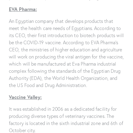
EVA Pharma:
An Egyptian company that develops products that
meet the health care needs of Egyptians. According to
its CEO, their first introduction to biotech products will
be the COVID-19 vaccine. According to EVA Pharma’s
CEO, the ministries of higher education and agriculture
will work on producing the viral antigen for the vaccine,
which will be manufactured at Eva Pharma industrial
complex following the standards of the Egyptian Drug
Authority (EDA), the World Health Organization, and
the US Food and Drug Administration.
Vaccine Valley:
It was established in 2006 as a dedicated facility for
producing diverse types of veterinary vaccines. The
factory is located in the sixth industrial zone and 6th of
October city.