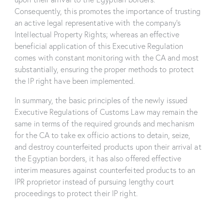
Consequently, this promotes the importance of trusting
an active legal representative with the company’s
Intellectual Property Rights; whereas an effective
beneficial application of this Executive Regulation
comes with constant monitoring with the CA and most
substantially, ensuring the proper methods to protect
the IP right have been implemented.
In summary, the basic principles of the newly issued
Executive Regulations of Customs Law may remain the
same in terms of the required grounds and mechanism
for the CA to take ex officio actions to detain, seize,
and destroy counterfeited products upon their arrival at
the Egyptian borders, it has also offered effective
interim measures against counterfeited products to an
IPR proprietor instead of pursuing lengthy court
proceedings to protect their IP right.