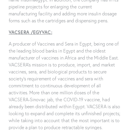
pipeline projects for enlarging the current
manufacturing facility and adding more insulin dosage
forms such as the cartridges and dispensing pens.
VACSERA /EGYVAC:
A producer of Vaccines and Sera in Egypt, being one of
the leading blood banks in Egypt and the oldest
manufacturer of vaccines in Africa and the Middle East.
VACSERA’s mission is to produce, import, and market
vaccines, sera, and biological products to secure
society’s requirement of vaccines and sera with
commitment to continuous development of all
activities. More than one million doses of the
VACSERA-Sinovac jab, the COVID-19 vaccine, had
already been distributed within Egypt. VACSERA is also
looking to expand and complete its unfinished projects;
while taking into account that the most important is to
provide a plan to produce retractable syringes.