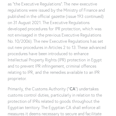
as “the Executive Regulations”. The new executive
regulations were issued by the Ministry of Finance and
published in the official gazette (issue 193 continued)
on 31 August 2021. The Executive Regulations
developed procedures for IPR protection, which was
not envisaged in the previous Executive Regulations
No. 10/2006). The new Executive Regulations has set
out new procedures in Articles 2 to 13. These advanced
procedures have been introduced to enhance
Intellectual Property Rights (IPR) protection in Egypt
and to prevent IPR infringement, criminal offences
relating to IPR, and the remedies available to an IPR
proprietor.
CA
Primarily, the Customs Authority (“
”) undertakes
customs control duties, particularly in relation to the
protection of IPRs related to goods throughout the
Egyptian territory. The Egyptian CA shall enforce all
measures it deems necessary to secure and facilitate