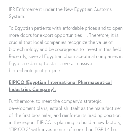
IPR Enforcement under the New Egyptian Customs
System.
To Egyptian patients with affordable prices and to open
more doors for export opportunities . Therefore, it is
crucial that local companies recognize the value of
biotechnology and be courageous to invest in this field.
Recently, several Egyptian pharmaceutical companies in
Egypt are daring to start several massive
biotechnological projects:
EIPICO (Egyptian International Pharmaceutical
Industries Company):
Furthermore, to meet the company’s strategic
development plans, establish itself as the manufacturer
of the first biosimilar, and reinforce its leading position
in the region, EIPICO is planning to build a new factory,
“EIPICO 3” with investments of more than EGP 1.4 bn.