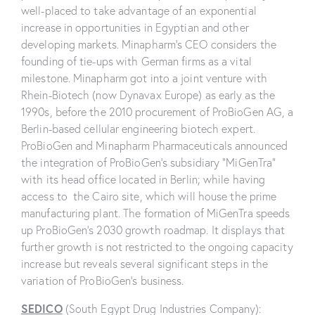
well-placed to take advantage of an exponential
increase in opportunities in Egyptian and other
developing markets. Minapharm’s CEO considers the
founding of tie-ups with German firms as a vital
milestone. Minapharm got into a joint venture with
Rhein-Biotech (now Dynavax Europe) as early as the
1990s, before the 2010 procurement of ProBioGen AG, a
Berlin-based cellular engineering biotech expert.
ProBioGen and Minapharm Pharmaceuticals announced
the integration of ProBioGen’s subsidiary “MiGenTra”
with its head office located in Berlin; while having
access to the Cairo site, which will house the prime
manufacturing plant. The formation of MiGenTra speeds
up ProBioGen’s 2030 growth roadmap. It displays that
further growth is not restricted to the ongoing capacity
increase but reveals several significant steps in the
variation of ProBioGen’s business.
SEDICO
(South Egypt Drug Industries Company):