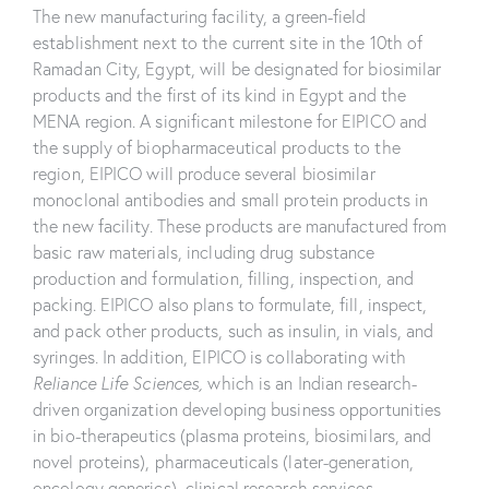
The new manufacturing facility, a green-field
establishment next to the current site in the 10th of
Ramadan City, Egypt, will be designated for biosimilar
products and the first of its kind in Egypt and the
MENA region. A significant milestone for EIPICO and
the supply of biopharmaceutical products to the
region, EIPICO will produce several biosimilar
monoclonal antibodies and small protein products in
the new facility. These products are manufactured from
basic raw materials, including drug substance
production and formulation, filling, inspection, and
packing. EIPICO also plans to formulate, fill, inspect,
and pack other products, such as insulin, in vials, and
syringes. In addition, EIPICO is collaborating with
Reliance Life Sciences,
which is an Indian research-
driven organization developing business opportunities
in bio-therapeutics (plasma proteins, biosimilars, and
novel proteins), pharmaceuticals (later-generation,
oncology generics), clinical research services,