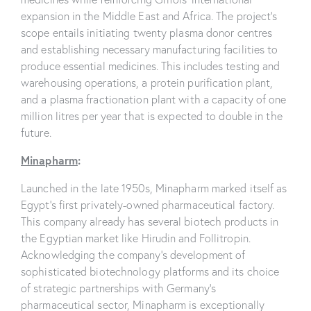
expansion in the Middle East and Africa. The project’s
scope entails initiating twenty plasma donor centres
and establishing necessary manufacturing facilities to
produce essential medicines. This includes testing and
warehousing operations, a protein purification plant,
and a plasma fractionation plant with a capacity of one
million litres per year that is expected to double in the
future.
Minapharm
:
Launched in the late 1950s, Minapharm marked itself as
Egypt’s first privately-owned pharmaceutical factory.
This company already has several biotech products in
the Egyptian market like Hirudin and Follitropin.
Acknowledging the company’s development of
sophisticated biotechnology platforms and its choice
of strategic partnerships with Germany’s
pharmaceutical sector, Minapharm is exceptionally