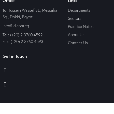
Office
Links
16 Hussein Wassef St., Messaha
Departments
Sq., Dokki, Egypt
Sectors
info@id.com.eg
Practice Notes
About Us
Tel.: (+20) 2 3760 4592
Fax: (+20) 2 3760 4593
Contact Us
Get in Touch