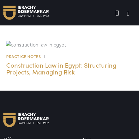
PRACTICE NOTES
Construction Law in Egypt: Structuring
Projects, Managing Risk