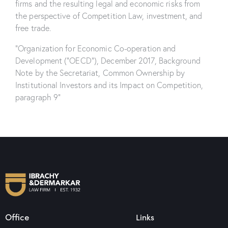
firms and the resulting legal and economic risks from
the perspective of Competition Law, investment, and
free trade.
“Organization for Economic Co-operation and
Development (“OECD”), December 2017, Background
Note by the Secretariat, Common Ownership by
Institutional Investors and its Impact on Competition,
paragraph 9”
Office
Links