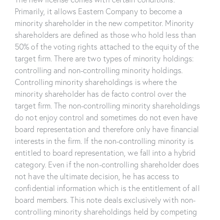
Primarily, it allows Eastern Company to become a
minority shareholder in the new competitor. Minority
shareholders are defined as those who hold less than
50% of the voting rights attached to the equity of the
target firm. There are two types of minority holdings:
controlling and non-controlling minority holdings.
Controlling minority shareholdings is where the
minority shareholder has de facto control over the
target firm. The non-controlling minority shareholdings
do not enjoy control and sometimes do not even have
board representation and therefore only have financial
interests in the firm. If the non-controlling minority is
entitled to board representation, we fall into a hybrid
category. Even if the non-controlling shareholder does
not have the ultimate decision, he has access to
confidential information which is the entitlement of all
board members. This note deals exclusively with non-
controlling minority shareholdings held by competing