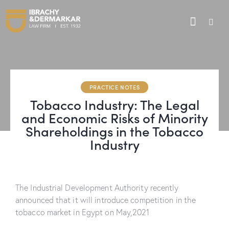
PRACTICE NOTES
Tobacco Industry: The Legal
and Economic Risks of Minority
Shareholdings in the Tobacco
Industry
The Industrial Development Authority recently
announced that it will introduce competition in the
tobacco market in Egypt on May,2021