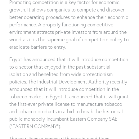
Promoting competition is a key factor for economic
growth. It allows companies to compete and discover
better operating procedures to enhance their economic
performance. A properly functioning competitive
environment attracts private investors from around the
world as it is the supreme goal of competition policy to
eradicate barriers to entry.
Egypt has announced that it will introduce competition
to a sector that enjoyed in the past substantial
isolation and benefited from wide protectionism
policies. The Industrial Development Authority recently
announced that it will introduce competition in the
tobacco market in Egypt. It announced that it will grant
the first-ever private license to manufacture tobacco
and tobacco products in a bid to break the historical
public monopoly incumbent Eastern Company SAE
(“EASTERN COMPANY”).
The new license comes with certain conditions.