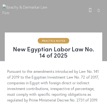
PRACTICE NOTES
New Egyptian Labor Law No.
14 of 2025
Pursuant to the amendments introduced by Law No. 141
of 2019 to the Egyptian Investment Law No. 72 of 2017,
companies in Egypt with foreign direct or indirect
investment contributions, irrespective of percentage,
must comply with specific reporting obligations as
regulated by Prime Ministerial Decree No. 2731 of 2019.