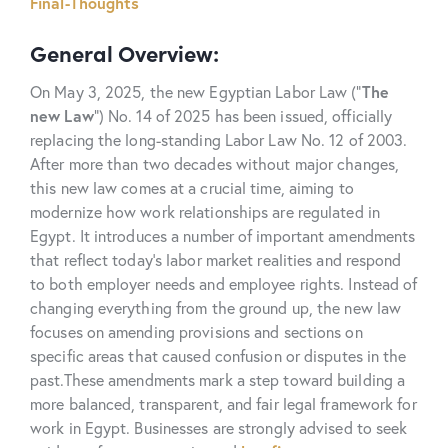
Final-Thoughts
General Overview:
On May 3, 2025, the new Egyptian Labor Law (“
The
new
Law
”) No. 14 of 2025 has been issued, officially
replacing the long-standing Labor Law No. 12 of 2003.
After more than two decades without major changes,
this new law comes at a crucial time, aiming to
modernize how work relationships are regulated in
Egypt. It introduces a number of important amendments
that reflect today’s labor market realities and respond
to both employer needs and employee rights. Instead of
changing everything from the ground up, the new law
focuses on amending provisions and sections on
specific areas that caused confusion or disputes in the
past.
These amendments mark a step toward building a
more balanced, transparent, and fair legal framework for
work in Egypt. Businesses are strongly advised to seek