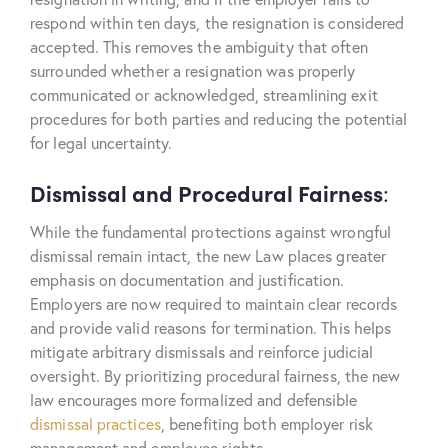
respond within ten days, the resignation is considered
accepted. This removes the ambiguity that often
surrounded whether a resignation was properly
communicated or acknowledged, streamlining exit
procedures for both parties and reducing the potential
for legal uncertainty.
Dismissal and Procedural Fairness
:
While the fundamental protections against wrongful
dismissal remain intact, the new Law places greater
emphasis on documentation and justification.
Employers are now required to maintain clear records
and provide valid reasons for termination. This helps
mitigate arbitrary dismissals and reinforce judicial
oversight. By prioritizing procedural fairness, the new
law encourages more formalized and defensible
dismissal practices
, benefiting both employer risk
management and employee rights.