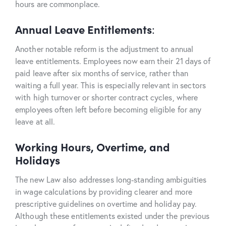
hours are commonplace.
Annual Leave Entitlements
:
Another notable reform is the adjustment to annual
leave entitlements. Employees now earn their 21 days of
paid leave after six months of service, rather than
waiting a full year. This is especially relevant in sectors
with high turnover or shorter contract cycles, where
employees often left before becoming eligible for any
leave at all.
Working Hours, Overtime, and
Holidays
The new Law also addresses long-standing ambiguities
in wage calculations by providing clearer and more
prescriptive guidelines on overtime and holiday pay.
Although these entitlements existed under the previous