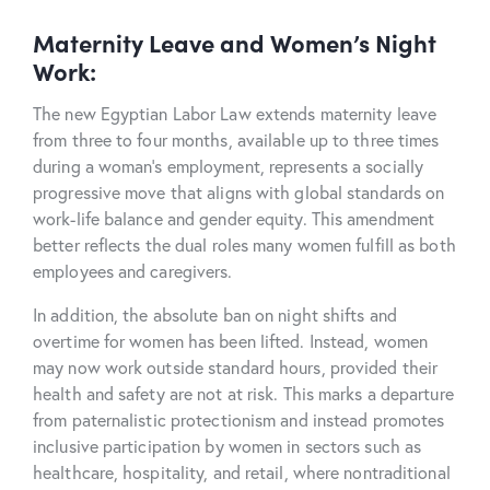
Maternity Leave and Women’s Night
Work:
The new Egyptian Labor Law extends maternity leave
from three to four months, available up to three times
during a woman’s
employment
, represents a socially
progressive move that aligns with global standards on
work-life balance and gender equity. This amendment
better reflects the dual roles many women fulfill as both
employees and caregivers.
In addition, the absolute ban on night shifts and
overtime for women has been lifted. Instead, women
may now work outside standard hours, provided their
health and safety are not at risk. This marks a departure
from paternalistic protectionism and instead promotes
inclusive participation by women in sectors such as
healthcare, hospitality, and retail, where nontraditional