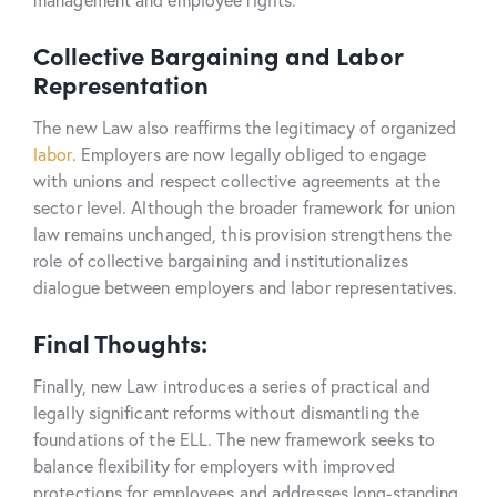
Collective Bargaining and Labor
Representation
The new Law also reaffirms the legitimacy of organized
labor
. Employers are now legally obliged to engage
with unions and respect collective agreements at the
sector level. Although the broader framework for union
law remains unchanged, this provision strengthens the
role of collective bargaining and institutionalizes
dialogue between employers and labor representatives.
Final Thoughts:
Finally, new Law introduces a series of practical and
legally significant reforms without dismantling the
foundations of the ELL. The new framework seeks to
balance flexibility for employers with improved
protections for employees and addresses long-standing