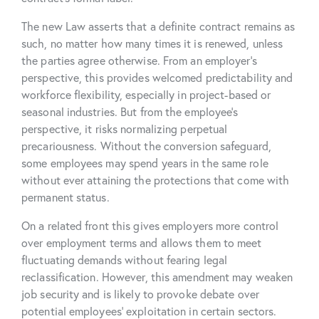
The new Law asserts that a definite contract remains as
such, no matter how many times it is renewed, unless
the parties agree otherwise. From an employer’s
perspective, this provides welcomed predictability and
workforce flexibility, especially in project-based or
seasonal industries. But from the employee’s
perspective, it risks normalizing perpetual
precariousness. Without the conversion safeguard,
some employees may spend years in the same role
without ever attaining the protections that come with
permanent status.
On a related front this gives employers more control
over employment terms and allows them to meet
fluctuating demands without fearing legal
reclassification. However, this amendment may weaken
job security and is likely to provoke debate over
potential employees’ exploitation in certain sectors.