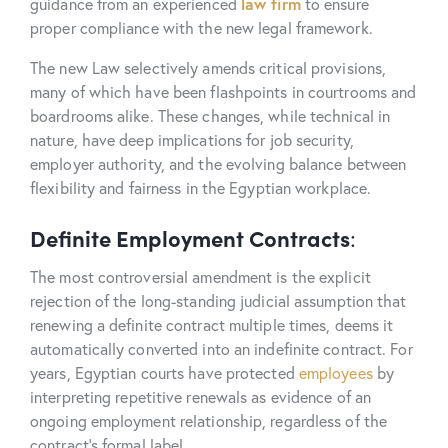
guidance from an experienced
law firm
to ensure
proper compliance with the new legal framework.
The new Law selectively amends critical provisions,
many of which have been flashpoints in courtrooms and
boardrooms alike. These changes, while technical in
nature, have deep implications for job security,
employer authority, and the evolving balance between
flexibility and fairness in the Egyptian workplace.
Definite Employment Contracts
:
The most controversial amendment is the explicit
rejection of the long-standing judicial assumption that
renewing a definite contract multiple times, deems it
automatically converted into an indefinite contract. For
years, Egyptian courts have protected
employees
by
interpreting repetitive renewals as evidence of an
ongoing employment relationship, regardless of the
contract’s formal label.