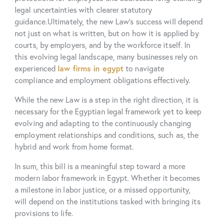
legal uncertainties with clearer
statutory
guidance
.
Ultimately, the new Law’s success will depend
not just on what is written, but on how it is applied by
courts, by employers, and by the workforce itself. In
this evolving legal landscape, many businesses rely on
experienced
law firms in egyp
t
to navigate
compliance and employment obligations effectively.
While the new Law is a step in the right direction, it is
necessary for the Egyptian legal framework yet to keep
evolving and adapting to the continuously changing
employment relationships and conditions, such as, the
hybrid and work from home format.
In sum, this bill is a meaningful step toward a more
modern labor framework in Egypt. Whether it becomes
a milestone in labor justice, or a missed opportunity,
will depend on the institutions tasked with bringing its
provisions to life.