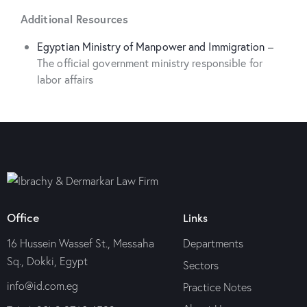
Additional Resources
Egyptian Ministry of Manpower and Immigration
–
The official government ministry responsible for
labor affairs
Office
Links
16 Hussein Wassef St., Messaha
Departments
Sq., Dokki, Egypt
Sectors
info@id.com.eg
Practice Notes