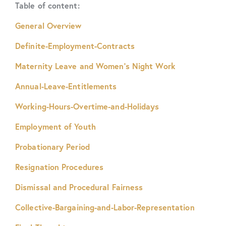
Table of content:
General Overview
Definite-Employment-Contracts
Maternity Leave and Women’s Night Work
Annual-Leave-Entitlements
Working-Hours-Overtime-and-Holidays
Employment of Youth
Probationary Period
Resignation Procedures
Dismissal and Procedural Fairness
Collective-Bargaining-and-Labor-Representation