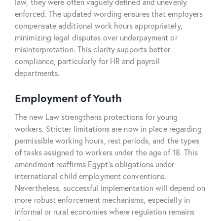
law, they were often vaguely defined and unevenly
enforced. The updated wording ensures that employers
compensate additional work hours appropriately,
minimizing legal disputes over underpayment or
misinterpretation. This clarity supports better
compliance, particularly for HR and payroll
departments.
Employment of Youth
The new Law strengthens protections for young
workers. Stricter limitations are now in place regarding
permissible working hours, rest periods, and the types
of tasks assigned to workers under the age of 18. This
amendment reaffirms Egypt’s obligations under
international child employment conventions.
Nevertheless, successful implementation will depend on
more robust enforcement mechanisms, especially in
informal or rural economies where regulation remains