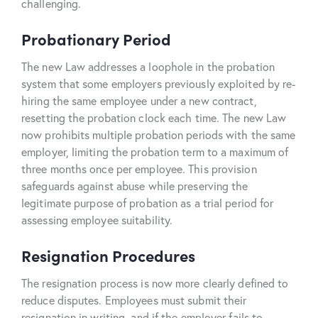
challenging.
Probationary Period
The new Law addresses a loophole in the probation
system that some employers previously exploited by re-
hiring the same employee under a new contract,
resetting the probation clock each time. The new Law
now prohibits multiple probation periods with the same
employer, limiting the probation term to a maximum of
three months once per employee. This provision
safeguards against abuse while preserving the
legitimate purpose of probation as a trial period for
assessing employee suitability.
Resignation Procedures
The resignation process is now more clearly defined to
reduce disputes. Employees must submit their
resignation in writing, and if the employer fails to