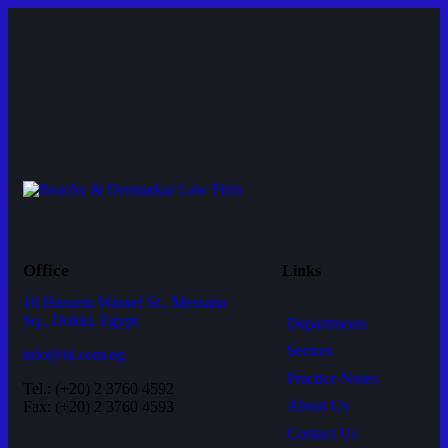
Office
Links
16 Hussein Wassef St., Messaha
Sq., Dokki, Egypt
Departments
Sectors
info@id.com.eg
Practice Notes
Tel.: (+20) 2 3760 4592
About Us
Fax: (+20) 2 3760 4593
Contact Us