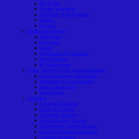
Oil & Gas
Energy Transition
Electricity & Renewables
Mining
Nuclear
Intellectual Property
Trademark
Copyright
Patent
Franchising & Licensing
Plant Varieties
IP Management
Labor, Social Security and Investigation
Social Insurance and Benefits
Management Compensation
Human Resources
Investigation
Litigation
Corporate Disputes
Taxes & Customs
Economic Disputes
Administrative Disputes
Employment, Social Security
Civil & Commercial Disputes
Criminal Disputes