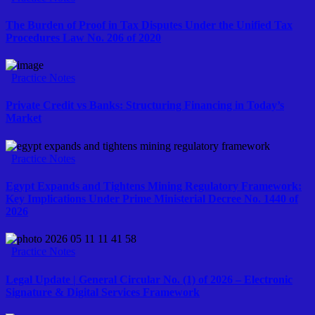
The Burden of Proof in Tax Disputes Under the Unified Tax
Procedures Law No. 206 of 2020
Practice Notes
Private Credit vs Banks: Structuring Financing in Today’s
Market
Practice Notes
Egypt Expands and Tightens Mining Regulatory Framework:
Key Implications Under Prime Ministerial Decree No. 1440 of
2026
Practice Notes
Legal Update | General Circular No. (1) of 2026 – Electronic
Signature & Digital Services Framework