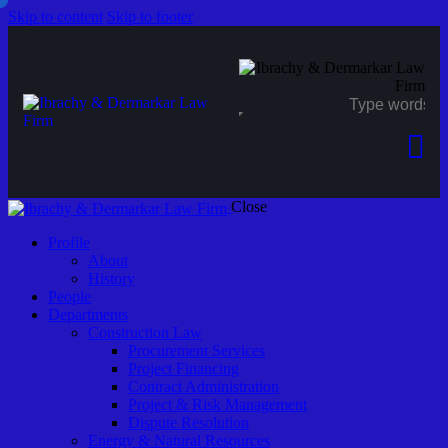
Skip to content
Skip to footer
Close
Profile
About
History
People
Departments
Construction Law
Procurement Services
Project Financing
Contract Administration
Project & Risk Management
Dispute Resolution
Energy & Natural Resources