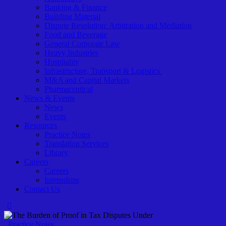
Banking & Finance
Building Material
Dispute Resolution: Arbitration and Mediation
Food and Beverage
General Corporate Law
Heavy Industries
Hospitality
Infrastructure, Transport & Logistics
M&A and Capital Markets
Pharmaceutical
News & Events
News
Events
Resources
Practice Notes
Translation Services
Library
Careers
Careers
Internships
Contact Us
Practice Notes