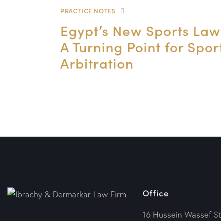
PRACTICE NOTES
Egypt’s New Sports Law
A Turning Point for Spor
Arbitration
Office
16 Hussein Wassef St