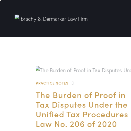
PRACTICE NOTES
The Burden of Proof in
Tax Disputes Under the
Unified Tax Procedures
Law No. 206 of 2020