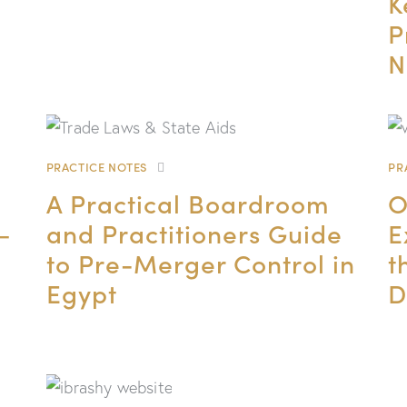
K
P
N
PRACTICE NOTES
PR
A Practical Boardroom
O
–
and Practitioners Guide
E
to Pre-Merger Control in
t
Egypt
D