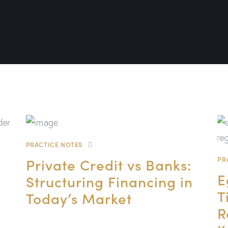
PRACTICE NOTES
Private Credit vs Banks:
PR
E
Structuring Financing in
T
Today’s Market
R