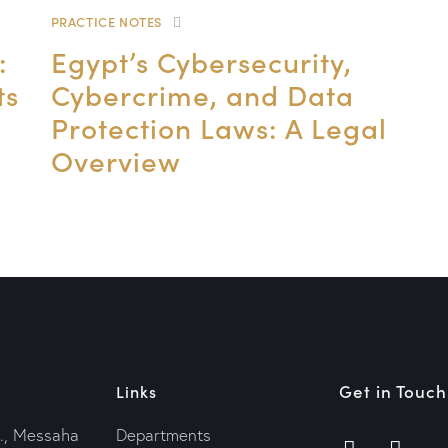
PRACTICE NOTES
:
Egypt’s Cybersecurity,
ts
Cybercrime, and Data
Protection Laws: A Legal
Overview
Get in Touch
Links
., Messaha
Departments