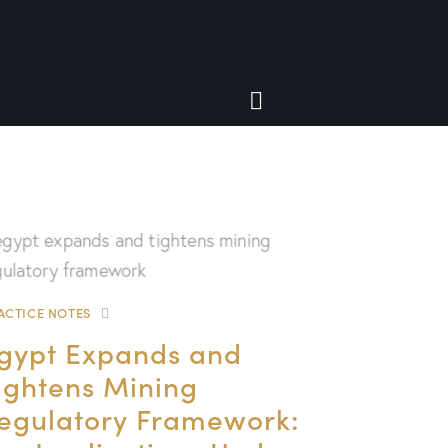
ACTICE NOTES
gypt Expands and
ightens Mining
egulatory Framework: