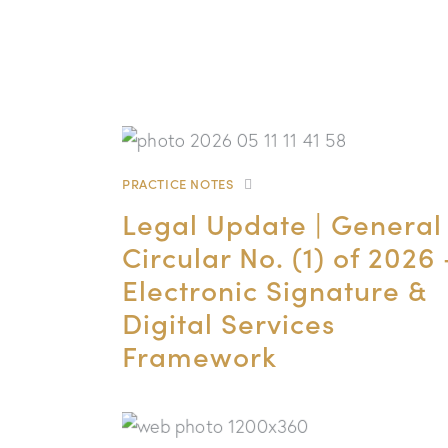
PRACTICE NOTES
Legal Update | General
Circular No. (1) of 2026 
Electronic Signature &
Digital Services
Framework