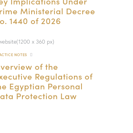
ey Implications Under
rime Ministerial Decree
o. 1440 of 2026
ACTICE NOTES
verview of the
xecutive Regulations of
he Egyptian Personal
ata Protection Law