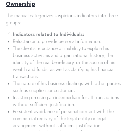
Ownership
The manual categorizes suspicious indicators into three
groups:
Indicators related to Individuals:
Reluctance to provide personal information.
The client’s reluctance or inability to explain his
business activities and organizational history, the
identity of the real beneficiary, or the source of his
wealth and funds, as well as clarifying his financial
transactions.
The nature of his business dealings with other parties
such as suppliers or customers.
Insisting on using an intermediary for all transactions
without sufficient justification.
Persistent avoidance of personal contact with the
commercial registry of the legal entity or legal
arrangement without sufficient justification.