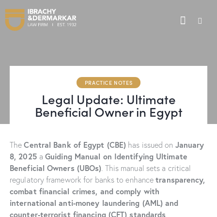
PRACTICE NOTES
Legal Update: Ultimate
Beneficial Owner in Egypt
Central Bank of Egypt (CBE)
January
The
has issued on
8, 2025
Guiding Manual on Identifying Ultimate
a
Beneficial Owners (UBOs)
. This manual sets a critical
transparency,
regulatory framework for banks to enhance
combat financial crimes, and comply with
international anti-money laundering (AML) and
counter-terrorist financing (CFT) standards
.