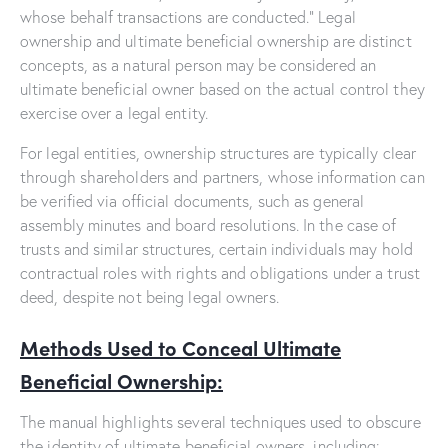
whose behalf transactions are conducted.” Legal
ownership and ultimate beneficial ownership are distinct
concepts, as a natural person may be considered an
ultimate beneficial owner based on the actual control they
exercise over a legal entity.
For legal entities, ownership structures are typically clear
through shareholders and partners, whose information can
be verified via official documents, such as general
assembly minutes and board resolutions. In the case of
trusts and similar structures, certain individuals may hold
contractual roles with rights and obligations under a trust
deed, despite not being legal owners.
Methods Used to Conceal Ultimate
Beneficial Ownership:
The manual highlights several techniques used to obscure
the identity of ultimate beneficial owners, including: