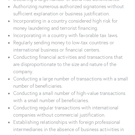
Authorizing numerous authorized signatories without
sufficient explanation or business justification.
Incorporating in a country considered high risk for
money laundering and terrorist financing.
Incorporating in a country with favorable tax laws.
Regularly sending money to low-tax countries or
international business or financial centers.
Conducting financial activities and transactions that
are disproportionate to the size and nature of the
company.
Conducting a large number of transactions with a small
number of beneficiaries.
Conducting a small number of high-value transactions
with a small number of beneficiaries.
Conducting regular transactions with international
companies without commercial justification.
Establishing relationships with foreign professional
intermediaries in the absence of business activities in