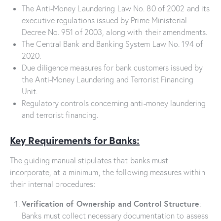
The Anti-Money Laundering Law No. 80 of 2002 and its
executive regulations issued by Prime Ministerial
Decree No. 951 of 2003, along with their amendments.
The Central Bank and Banking System Law No. 194 of
2020.
Due diligence measures for bank customers issued by
the Anti-Money Laundering and Terrorist Financing
Unit.
Regulatory controls concerning anti-money laundering
and terrorist financing.
Key Requirements for Banks:
The guiding manual stipulates that banks must
incorporate, at a minimum, the following measures within
their internal procedures:
Verification of Ownership and Control Structure
:
Banks must collect necessary documentation to assess