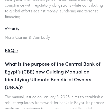
compliance with regulatory obligations while contributing
to global efforts against money laundering and terrorist
financing.
Written by:
Mona Osama & Amr Lotfy
FAQs
:
What is the purpose of the Central Bank of
Egypt’s (CBE) new Guiding Manual on
Identifying Ultimate Beneficial Owners
(UBOs)?
The manual, issued on January 8, 2025, aims to establish a
robust regulatory framework for banks in Egypt. Its primary
goals are to enhance transparency, combat financial