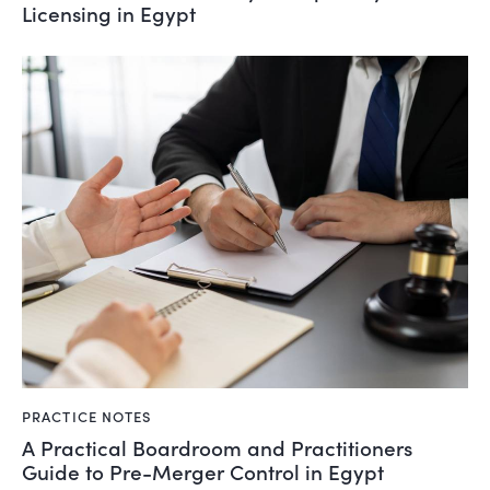
Licensing in Egypt
PRACTICE NOTES
A Practical Boardroom and Practitioners
Guide to Pre-Merger Control in Egypt