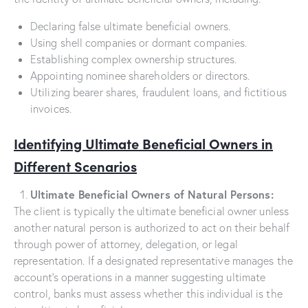
Declaring false ultimate beneficial owners.
Using shell companies or dormant companies.
Establishing complex ownership structures.
Appointing nominee shareholders or directors.
Utilizing bearer shares, fraudulent loans, and fictitious
invoices.
Identifying Ultimate Beneficial Owners in
Different Scenarios
Ultimate Beneficial Owners of Natural Persons:
The client is typically the ultimate beneficial owner unless
another natural person is authorized to act on their behalf
through power of attorney, delegation, or legal
representation. If a designated representative manages the
account’s operations in a manner suggesting ultimate
control, banks must assess whether this individual is the