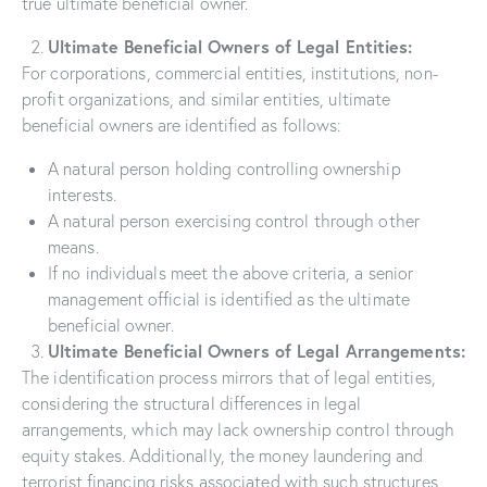
true ultimate beneficial owner.
Ultimate Beneficial Owners of Legal Entities:
For corporations, commercial entities, institutions, non-
profit organizations, and similar entities, ultimate
beneficial owners are identified as follows:
A natural person holding controlling ownership
interests.
A natural person exercising control through other
means.
If no individuals meet the above criteria, a senior
management official is identified as the ultimate
beneficial owner.
Ultimate Beneficial Owners of Legal Arrangements:
The identification process mirrors that of legal entities,
considering the structural differences in legal
arrangements, which may lack ownership control through
equity stakes. Additionally, the money laundering and
terrorist financing risks associated with such structures