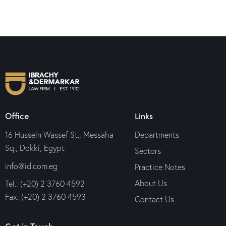
Office
Links
16 Hussein Wassef St., Messaha
Departments
Sq., Dokki, Egypt
Sectors
info@id.com.eg
Practice Notes
About Us
Tel.: (+20) 2 3760 4592
Fax: (+20) 2 3760 4593
Contact Us
Get in Touch