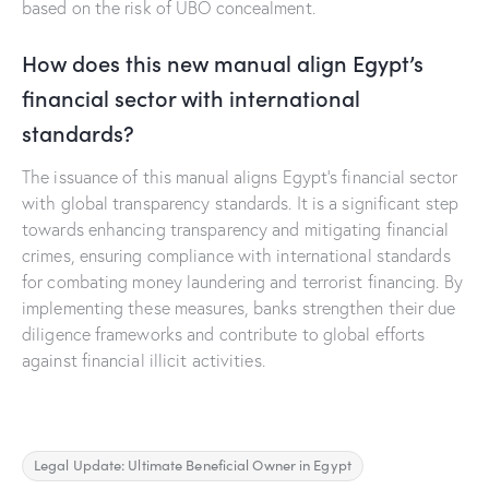
based on the risk of UBO concealment.
How does this new manual align Egypt’s
financial sector with international
standards?
The issuance of this manual aligns Egypt’s financial sector
with global transparency standards. It is a significant step
towards enhancing transparency and mitigating financial
crimes, ensuring compliance with international standards
for combating money laundering and terrorist financing. By
implementing these measures, banks strengthen their due
diligence frameworks and contribute to global efforts
against financial illicit activities.
Legal Update: Ultimate Beneficial Owner in Egypt