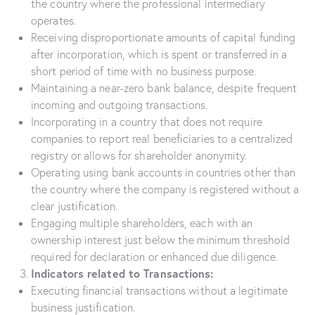
the country where the professional intermediary
operates.
Receiving disproportionate amounts of capital funding
after incorporation, which is spent or transferred in a
short period of time with no business purpose.
Maintaining a near-zero bank balance, despite frequent
incoming and outgoing transactions.
Incorporating in a country that does not require
companies to report real beneficiaries to a centralized
registry or allows for shareholder anonymity.
Operating using bank accounts in countries other than
the country where the company is registered without a
clear justification.
Engaging multiple shareholders, each with an
ownership interest just below the minimum threshold
required for declaration or enhanced due diligence.
Indicators related to Transactions:
Executing financial transactions without a legitimate
business justification.