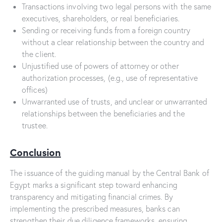
Transactions involving two legal persons with the same
executives, shareholders, or real beneficiaries.
Sending or receiving funds from a foreign country
without a clear relationship between the country and
the client.
Unjustified use of powers of attorney or other
authorization processes, (e.g., use of representative
offices)
Unwarranted use of trusts, and unclear or unwarranted
relationships between the beneficiaries and the
trustee.
Conclusion
The issuance of the guiding manual by the Central Bank of
Egypt marks a significant step toward enhancing
transparency and mitigating financial crimes. By
implementing the prescribed measures, banks can
strengthen their due diligence frameworks, ensuring