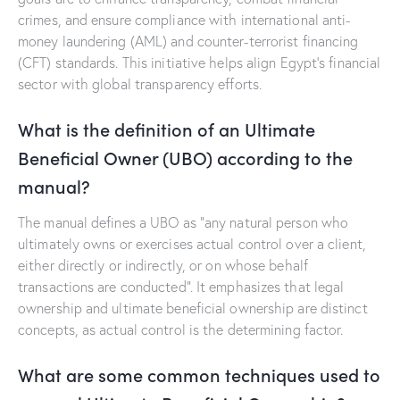
crimes, and ensure compliance with international anti-
money laundering (AML) and counter-terrorist financing
(CFT) standards. This initiative helps align Egypt’s financial
sector with global transparency efforts.
What is the definition of an Ultimate
Beneficial Owner (UBO) according to the
manual?
The manual defines a UBO as “any natural person who
ultimately owns or exercises actual control over a client,
either directly or indirectly, or on whose behalf
transactions are conducted”. It emphasizes that legal
ownership and ultimate beneficial ownership are distinct
concepts, as actual control is the determining factor.
What are some common techniques used to