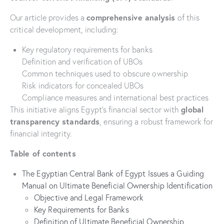
comprehensive analysis
Our article provides a
of this
critical development, including:
Key regulatory requirements for banks
Definition and verification of UBOs
Common techniques used to obscure ownership
Risk indicators for concealed UBOs
Compliance measures and international best practices
global
This initiative aligns Egypt’s financial sector with
transparency standards
, ensuring a robust framework for
financial integrity.
Table of contents
The Egyptian Central Bank of Egypt Issues a Guiding
Manual on Ultimate Beneficial Ownership Identification
Objective and Legal Framework
Key Requirements for Banks
Definition of Ultimate Beneficial Ownership