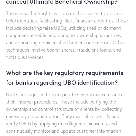
conceal Ultimate Beneficial Ownership?
The manual highlights various methods used to obscure
UBO identities, facilitating illicit financial activities. These
include declaring false UBOs, utilizing shell or dormant
companies, establishing complex ownership structures,
and appointing nominee shareholders or directors. Other
techniques involve bearer shares, fraudulent loans, and
fictitious invoices.
What are the key regulatory requirements
for banks regarding UBO identification?
Banks are required to incorporate several measures into
their internal procedures. These include verifying the
ownership and control structure of clients by collecting
necessary documentation. They must also identify and
verify UBOs by applying due diligence measures, and
continuously monitor and update customer information