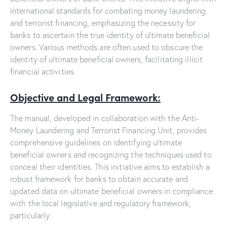
international standards for combating money laundering
and terrorist financing, emphasizing the necessity for
banks to ascertain the true identity of ultimate beneficial
owners. Various methods are often used to obscure the
identity of ultimate beneficial owners, facilitating illicit
financial activities.
Objective and Legal Framework:
The manual, developed in collaboration with the Anti-
Money Laundering and Terrorist Financing Unit, provides
comprehensive guidelines on identifying ultimate
beneficial owners and recognizing the techniques used to
conceal their identities. This initiative aims to establish a
robust framework for banks to obtain accurate and
updated data on ultimate beneficial owners in compliance
with the local legislative and regulatory framework,
particularly: