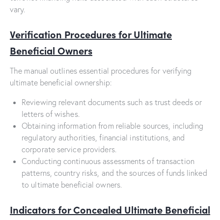
vary.
Verification Procedures for Ultimate
Beneficial Owners
The manual outlines essential procedures for verifying
ultimate beneficial ownership:
Reviewing relevant documents such as trust deeds or
letters of wishes.
Obtaining information from reliable sources, including
regulatory authorities, financial institutions, and
corporate service providers.
Conducting continuous assessments of transaction
patterns, country risks, and the sources of funds linked
to ultimate beneficial owners.
Indicators for Concealed Ultimate Beneficial