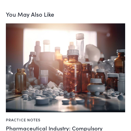
You May Also Like
PRACTICE NOTES
Pharmaceutical Industry: Compulsory