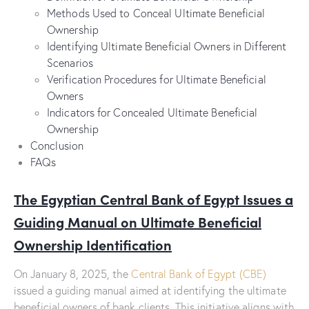
Methods Used to Conceal Ultimate Beneficial
Ownership
Identifying Ultimate Beneficial Owners in Different
Scenarios
Verification Procedures for Ultimate Beneficial
Owners
Indicators for Concealed Ultimate Beneficial
Ownership
Conclusion
FAQs
The Egyptian Central Bank of Egypt Issues a
Guiding Manual on Ultimate Beneficial
Ownership Identification
On January 8, 2025, the
Central Bank of Egypt (CBE)
issued a guiding manual aimed at identifying the ultimate
beneficial owners of bank clients. This initiative aligns with