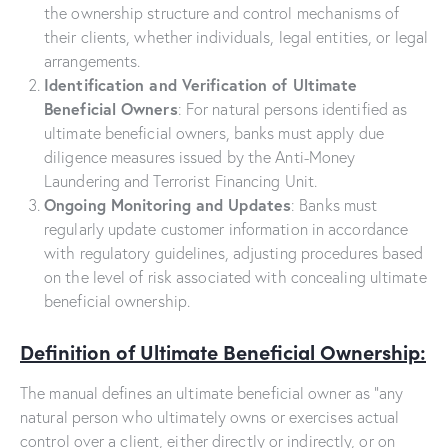
the ownership structure and control mechanisms of
their clients, whether individuals, legal entities, or legal
arrangements.
Identification and Verification of Ultimate
Beneficial Owners
: For natural persons identified as
ultimate beneficial owners, banks must apply due
diligence measures issued by the Anti-Money
Laundering and Terrorist Financing Unit.
Ongoing Monitoring and Updates
: Banks must
regularly update customer information in accordance
with regulatory guidelines, adjusting procedures based
on the level of risk associated with concealing ultimate
beneficial ownership.
Definition of Ultimate Beneficial Ownership:
The manual defines an ultimate beneficial owner as “any
natural person who ultimately owns or exercises actual
control over a client, either directly or indirectly, or on