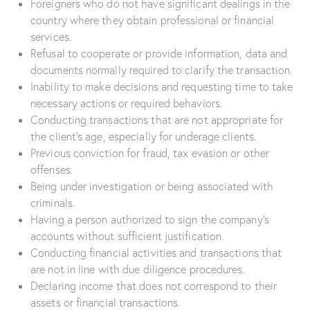
Foreigners who do not have significant dealings in the
country where they obtain professional or financial
services.
Refusal to cooperate or provide information, data and
documents normally required to clarify the transaction.
Inability to make decisions and requesting time to take
necessary actions or required behaviors.
Conducting transactions that are not appropriate for
the client’s age, especially for underage clients.
Previous conviction for fraud, tax evasion or other
offenses.
Being under investigation or being associated with
criminals.
Having a person authorized to sign the company’s
accounts without sufficient justification.
Conducting financial activities and transactions that
are not in line with due diligence procedures.
Declaring income that does not correspond to their
assets or financial transactions.