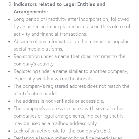
Indicators related to Legal Entities and
Arrangements:
Long period of inactivity after incorporation, followed
by a sudden and unexplained increase in the volume of
activity and financial transactions.
Absence of any information on the internet or popular
social media platforms.
Registration under a name that does not refer to the
company’s activity.
Registering under a name similar to another company,
especially well-known multinationals.
The company’s registered address does not match the
identification model.
The address is not verifiable or accessible.
The company’s address is shared with several other
companies or legal arrangements, indicating that it
may be used as a mailbox address only.
Lack of an active role for the company’s CEO.
Declaring a large number of bona fide beneficiaries.